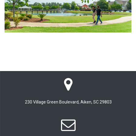
230 Village Green Boulevard, Aiken, SC 29803