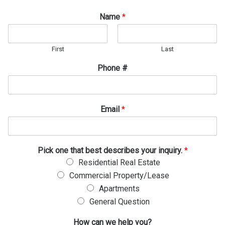
Name
*
First
Last
Phone #
Email
*
H
Pick one that best describes your inquiry.
*
o
Residential Real Estate
w
Commercial Property/Lease
P
i
Apartments
c
General Question
k
P
How can we help you?