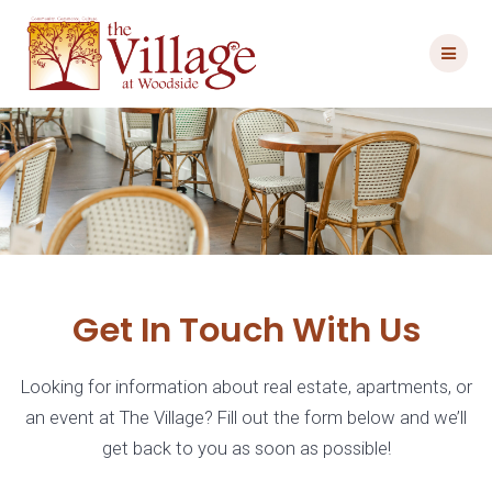
Skip
to
content
Get In Touch With Us
Looking for information about real estate, apartments, or
an event at The Village? Fill out the form below and we’ll
get back to you as soon as possible!