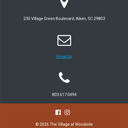
230 Village Green Boulevard, Aiken, SC 29803
Email Us
803.617.0494
© 2026 The Village at Woodside