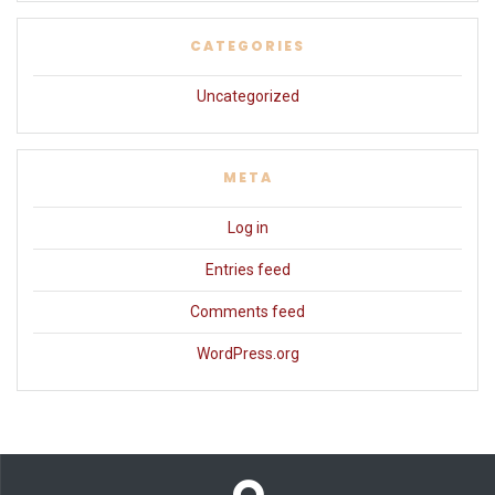
CATEGORIES
Uncategorized
META
Log in
Entries feed
Comments feed
WordPress.org