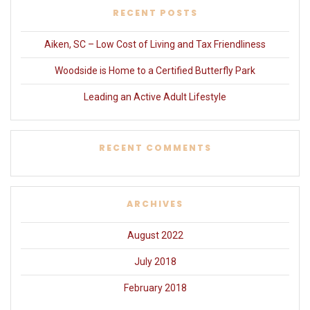
RECENT POSTS
Aiken, SC – Low Cost of Living and Tax Friendliness
Woodside is Home to a Certified Butterfly Park
Leading an Active Adult Lifestyle
RECENT COMMENTS
ARCHIVES
August 2022
July 2018
February 2018