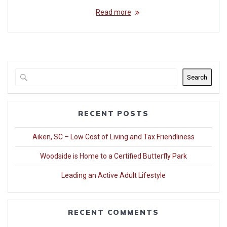
Read more
Search
RECENT POSTS
Aiken, SC – Low Cost of Living and Tax Friendliness
Woodside is Home to a Certified Butterfly Park
Leading an Active Adult Lifestyle
RECENT COMMENTS