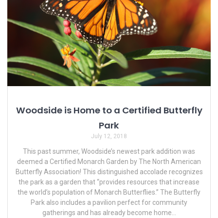
Woodside is Home to a Certified Butterfly
Park
July 12, 2018
This past summer, Woodside’s newest park addition was
deemed a Certified Monarch Garden by The North American
Butterfly Association! This distinguished accolade recognizes
the park as a garden that “provides resources that increase
the world’s population of Monarch Butterflies.” The Butterfly
Park also includes a pavilion perfect for community
gatherings and has already become home…