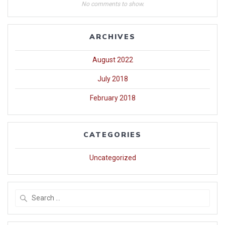
No comments to show.
ARCHIVES
August 2022
July 2018
February 2018
CATEGORIES
Uncategorized
Search
for: