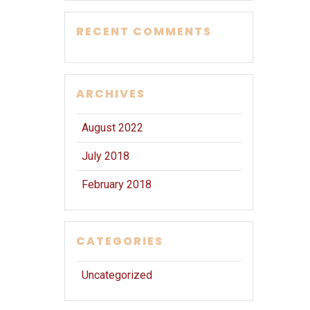
RECENT COMMENTS
ARCHIVES
August 2022
July 2018
February 2018
CATEGORIES
Uncategorized