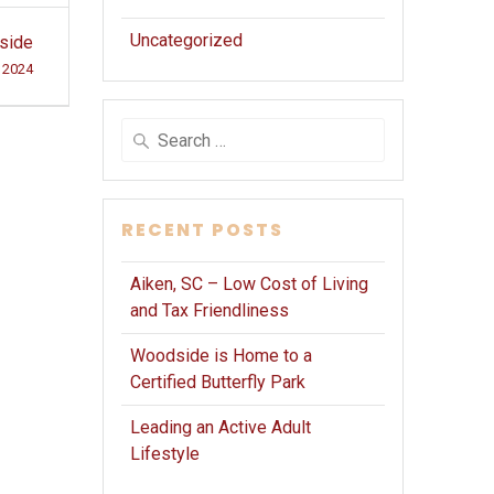
Uncategorized
dside
, 2024
Search
for:
RECENT POSTS
Aiken, SC – Low Cost of Living
and Tax Friendliness
Woodside is Home to a
Certified Butterfly Park
Leading an Active Adult
Lifestyle