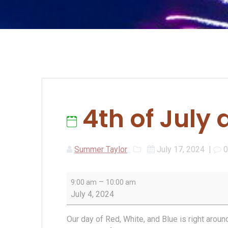
4th of July 
Summer Taylor
July 17, 2024
|
4th
–
9:00 am
10:00 am
of
July 4, 2024
July
at
Our day of Red, White, and Blue is right aroun
The