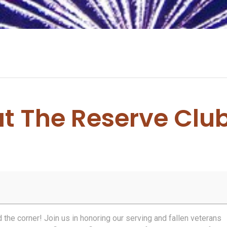
at The Reserve Clu
0
d the corner! Join us in honoring our serving and fallen veterans