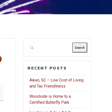
Search
b
RECENT POSTS
Aiken, SC – Low Cost of Living
and Tax Friendliness
Woodside is Home to a
Certified Butterfly Park