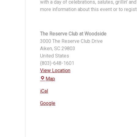
with a day of celebrations, salutes, grillin' an
Reserve
more information about this event or to registe
Club
The Reserve Club at Woodside
3000 The Reserve Club Drive
Aiken
,
SC
29803
United States
(803)-648-1601
View Location
The
Map
Reserve
iCal
Club
at
Google
Woodside