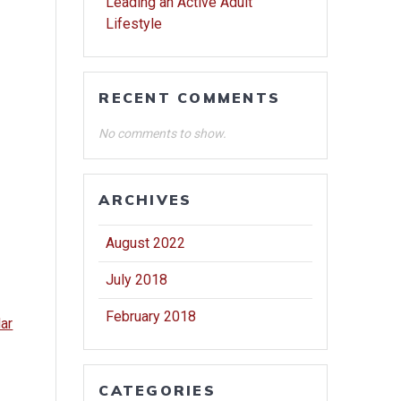
Leading an Active Adult
Lifestyle
RECENT COMMENTS
No comments to show.
ARCHIVES
August 2022
July 2018
February 2018
dar
CATEGORIES