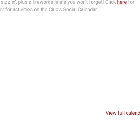
d sizzlin', plus a fireworks finale you won't forget! Click
here
for
r for activities on the Club's Social Calendar.
View full calen