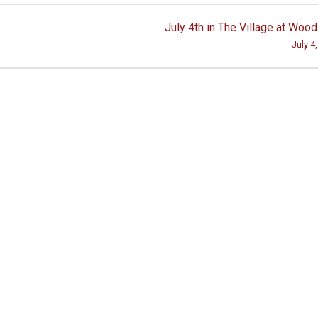
July 4th in The Village at Woo
July 4