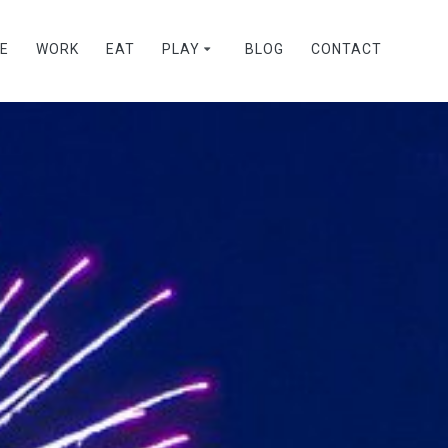
VE
WORK
EAT
PLAY
BLOG
CONTACT