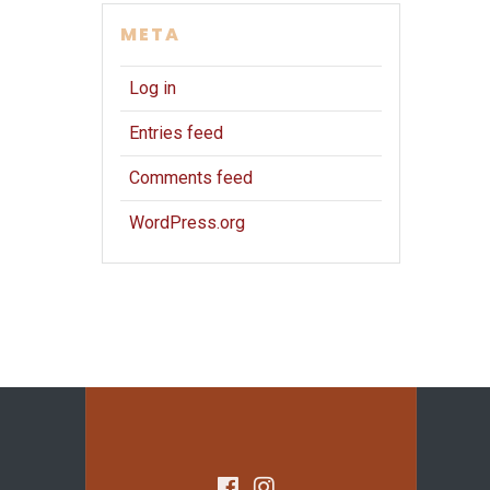
META
Log in
Entries feed
Comments feed
WordPress.org