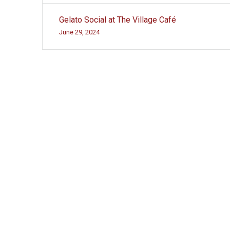
Post
Gelato Social at The Village Café
navigation
June 29, 2024