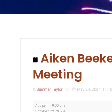
Aiken Beeke
Meeting
Summer Taylor
May 24, 2024
|
Aiken
–
7:00 pm
9:00 pm
Beekeepers
October 22, 2024