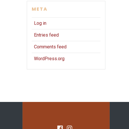
META
Log in
Entries feed
Comments feed
WordPress.org