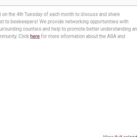
 on the 4th Tuesday of each month to discuss and share
rest to beekeepers! We provide networking opportunities with
urrounding counties and help to promote better understanding a
mmunity. Click
here
for more information about the ABA and