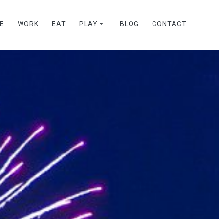
VE
WORK
EAT
PLAY
BLOG
CONTACT