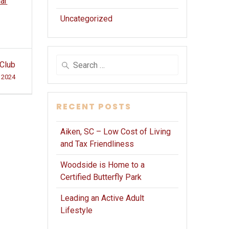
dar
Uncategorized
Search
 Club
for:
 2024
RECENT POSTS
Aiken, SC – Low Cost of Living
and Tax Friendliness
Woodside is Home to a
Certified Butterfly Park
Leading an Active Adult
Lifestyle