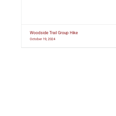
Post
Woodside Trail Group Hike
navigation
October 19, 2024