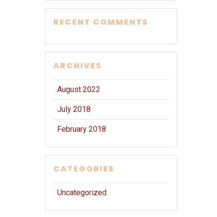
RECENT COMMENTS
ARCHIVES
August 2022
July 2018
February 2018
CATEGORIES
Uncategorized