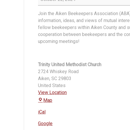
Association
Meeting
Join the Aiken Beekeepers Association (ABA)
information, ideas, and views of mutual inte
fellow beekeepers within Aiken County and s
cooperation between beekeepers and the co
upcoming meetings!
Trinity United Methodist Church
2724 Whiskey Road
Aiken
,
SC
29803
United States
View Location
Trinity
Map
United
iCal
Methodist
Church
Google