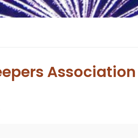
epers Association
0