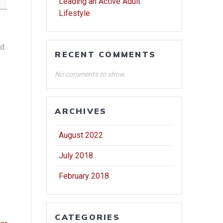
Leading an Active Adult
Lifestyle
nd
RECENT COMMENTS
No comments to show.
ARCHIVES
August 2022
July 2018
February 2018
CATEGORIES