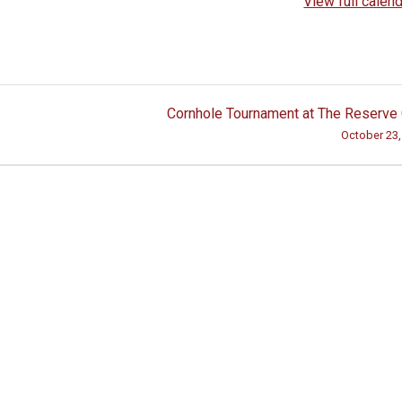
View full calen
Cornhole Tournament at The Reserve
October 23,