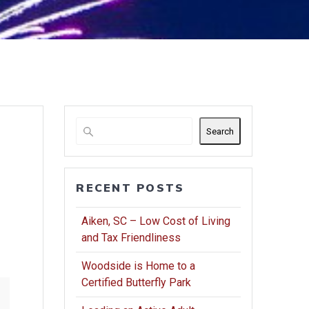
Search
RECENT POSTS
Aiken, SC – Low Cost of Living
and Tax Friendliness
Woodside is Home to a
Certified Butterfly Park