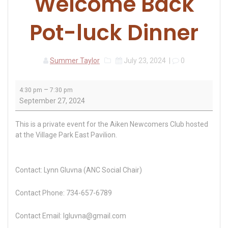
Welcome Back
Pot-luck Dinner
Summer Taylor
July 23, 2024
|
0
Aiken
–
4:30 pm
7:30 pm
Newcomers
September 27, 2024
Welcome
Back
This is a private event for the Aiken Newcomers Club hosted
Pot-
at the Village Park East Pavilion.
luck
Dinner
Contact: Lynn Gluvna (ANC Social Chair)
Contact Phone: 734-657-6789
Contact Email: lgluvna@gmail.com