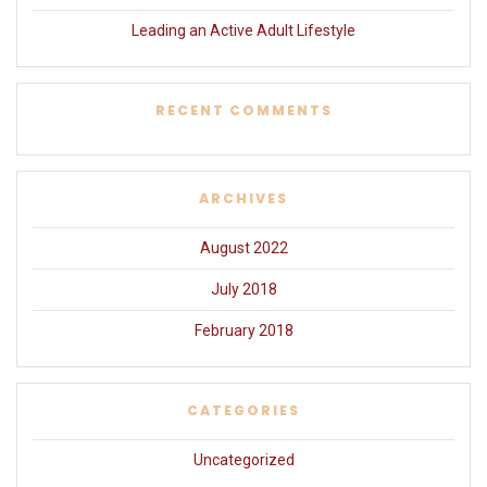
Leading an Active Adult Lifestyle
RECENT COMMENTS
ARCHIVES
August 2022
July 2018
February 2018
CATEGORIES
Uncategorized