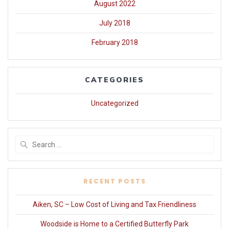
August 2022
July 2018
February 2018
CATEGORIES
Uncategorized
Search
for:
RECENT POSTS
Aiken, SC – Low Cost of Living and Tax Friendliness
Woodside is Home to a Certified Butterfly Park