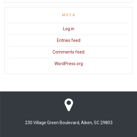
META
Log in
Entries feed
Comments feed
WordPress.org
230 Village Green Boulevard, Aiken, SC 29803