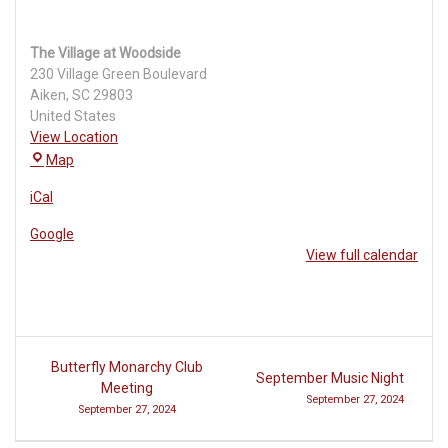
The Village at Woodside
230 Village Green Boulevard
Aiken
,
SC
29803
United States
View Location
The
Map
Village
iCal
at
Woodside
Google
View full calendar
Post
Butterfly Monarchy Club
September Music Night
navigation
Meeting
September 27, 2024
September 27, 2024