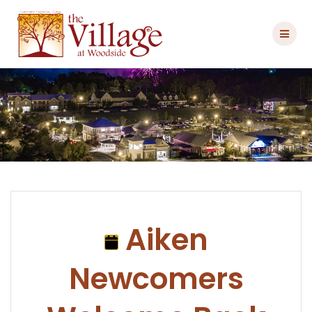
Skip
to
content
Aiken
Newcomers