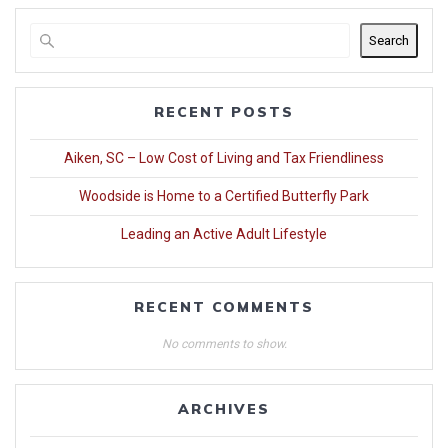
Search
RECENT POSTS
Aiken, SC – Low Cost of Living and Tax Friendliness
Woodside is Home to a Certified Butterfly Park
Leading an Active Adult Lifestyle
RECENT COMMENTS
No comments to show.
ARCHIVES