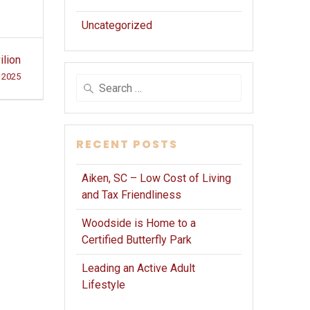
Uncategorized
ilion
 2025
Search
for:
RECENT POSTS
Aiken, SC – Low Cost of Living
and Tax Friendliness
Woodside is Home to a
Certified Butterfly Park
Leading an Active Adult
Lifestyle