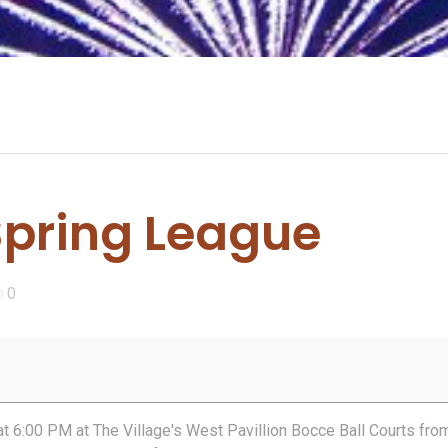
Spring League
0
at 6:00 PM at The Village's West Pavillion Bocce Ball Courts fro