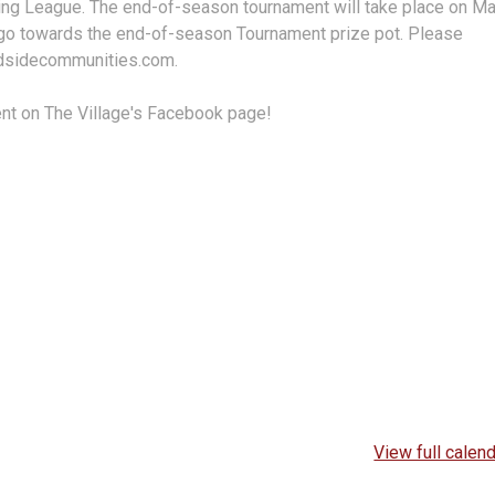
ring League. The end-of-season tournament will take place on M
s go towards the end-of-season Tournament prize pot. Please
odsidecommunities.com.
ent on The Village's Facebook page!
View full calen