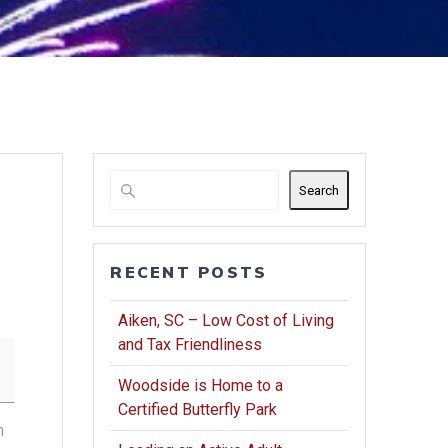
Search
RECENT POSTS
Aiken, SC – Low Cost of Living
and Tax Friendliness
Woodside is Home to a
Certified Butterfly Park
m