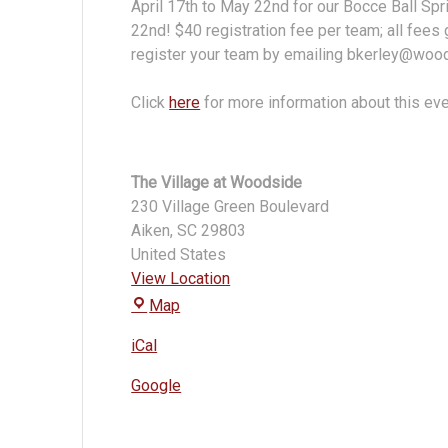
April 17th to May 22nd for our Bocce Ball Sp
22nd! $40 registration fee per team; all fee
register your team by emailing bkerley@wo
Click
here
for more information about this ev
The Village at Woodside
230 Village Green Boulevard
Aiken
,
SC
29803
United States
View Location
The
Map
Village
iCal
at
Woodside
Google