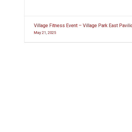
Post
Village Fitness Event – Village Park East Pavili
navigation
May 21, 2025