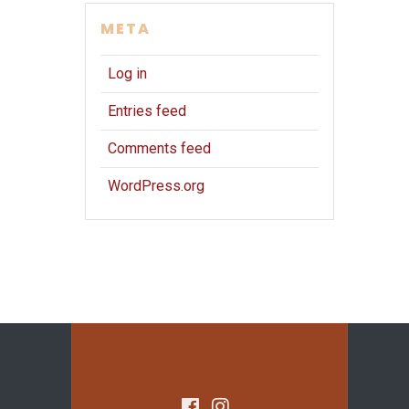
META
Log in
Entries feed
Comments feed
WordPress.org