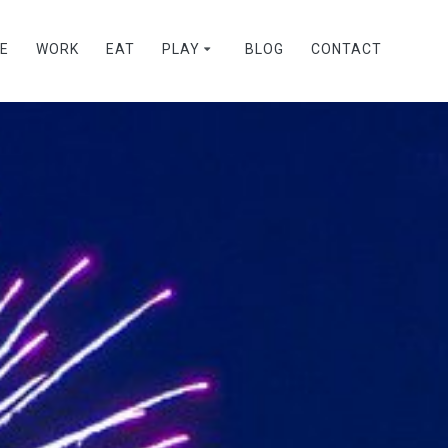
VE
WORK
EAT
PLAY
BLOG
CONTACT