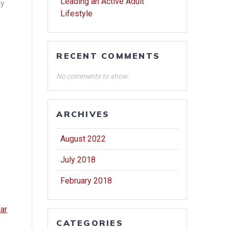
Leading an Active Adult
ay
Lifestyle
RECENT COMMENTS
No comments to show.
ARCHIVES
August 2022
July 2018
February 2018
dar
CATEGORIES