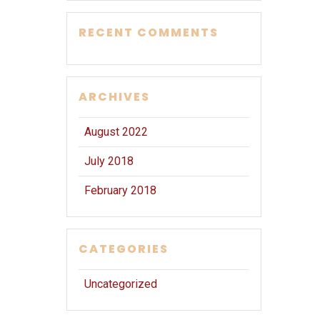
RECENT COMMENTS
ARCHIVES
August 2022
July 2018
February 2018
CATEGORIES
Uncategorized