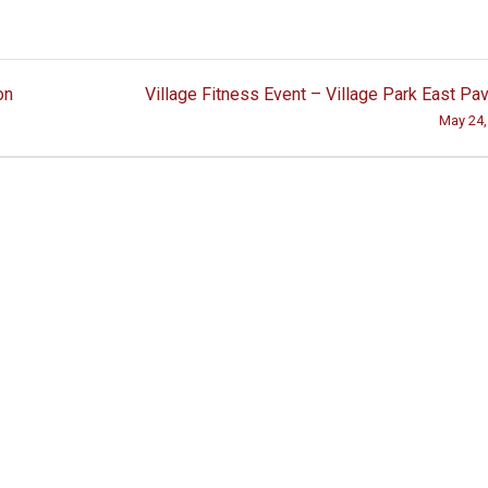
on
Village Fitness Event – Village Park East Pav
May 24,