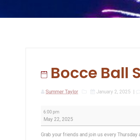
Bocce Ball 
Summer Taylor
January 2, 2025
|
Bocce
6:00 pm
Ball
May 22, 2025
Spring
League
Grab your friends and join us every Thursday 