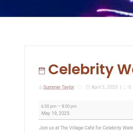
Celebrity W
Summer Taylor
April 3, 2025
|
0
Celebrity
–
6:00 pm
8:00 pm
Waiter
May 19, 2025
Night
2025
Join us at The Village Café for Celebrity Wai