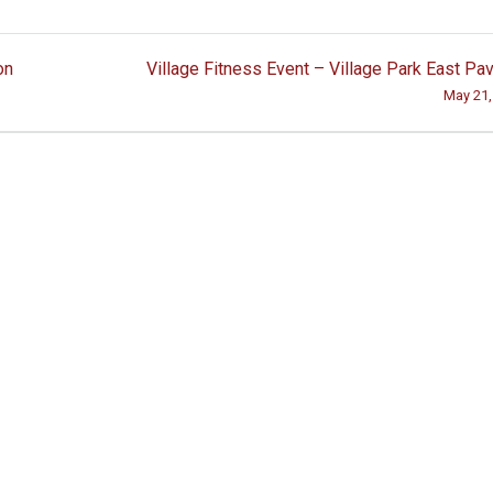
on
Village Fitness Event – Village Park East Pav
May 21,