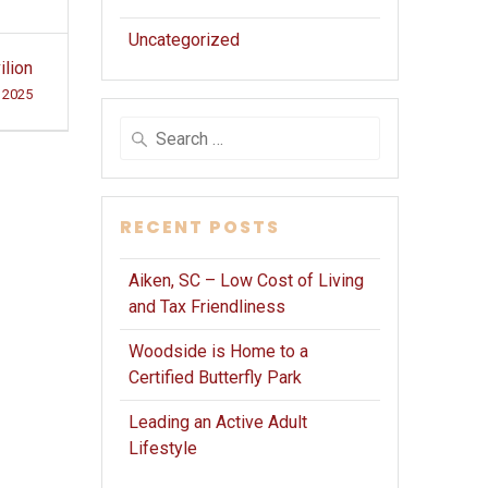
Uncategorized
ilion
 2025
Search
for:
RECENT POSTS
Aiken, SC – Low Cost of Living
and Tax Friendliness
Woodside is Home to a
Certified Butterfly Park
Leading an Active Adult
Lifestyle