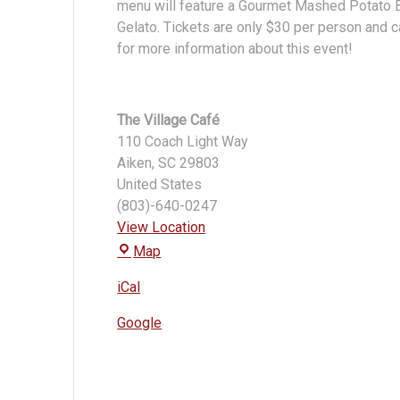
menu will feature a Gourmet Mashed Potato Ba
Gelato. Tickets are only $30 per person and c
for more information about this event!
The Village Café
110 Coach Light Way
Aiken
,
SC
29803
United States
(803)-640-0247
View Location
The
Map
Village
iCal
Café
Google