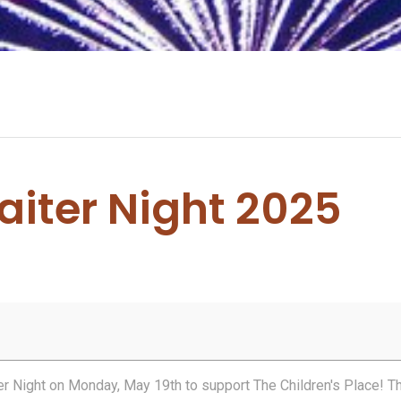
aiter Night 2025
ter Night on Monday, May 19th to support The Children's Place! T