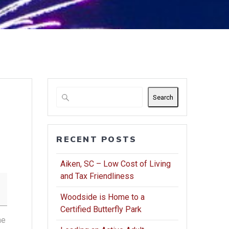
Search
RECENT POSTS
Aiken, SC – Low Cost of Living
and Tax Friendliness
Woodside is Home to a
Certified Butterfly Park
he