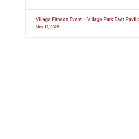
Post
Village Fitness Event – Village Park East Pavili
navigation
May 17, 2025