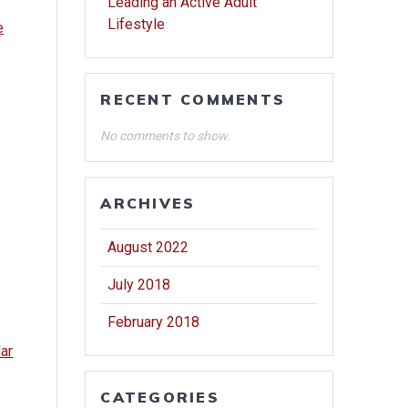
Leading an Active Adult
Lifestyle
e
RECENT COMMENTS
No comments to show.
ARCHIVES
August 2022
July 2018
February 2018
dar
CATEGORIES