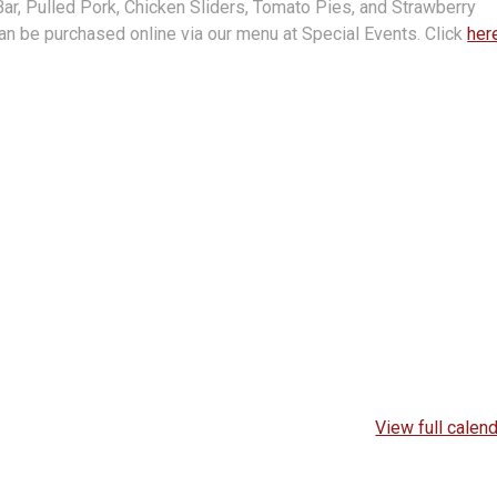
r, Pulled Pork, Chicken Sliders, Tomato Pies, and Strawberry
an be purchased online via our menu at Special Events. Click
her
View full calen