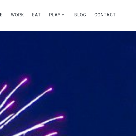
VE
WORK
EAT
PLAY
BLOG
CONTACT