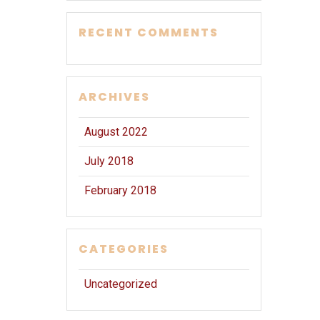
RECENT COMMENTS
ARCHIVES
August 2022
July 2018
February 2018
CATEGORIES
Uncategorized