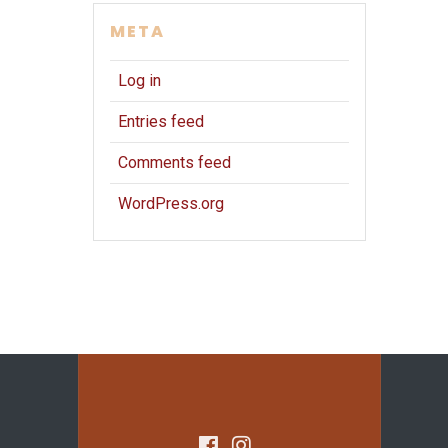
META
Log in
Entries feed
Comments feed
WordPress.org