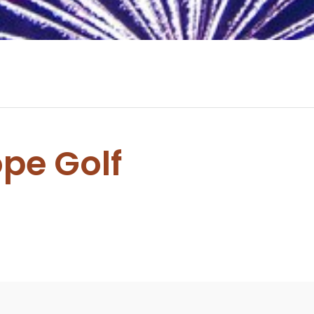
ope Golf
0