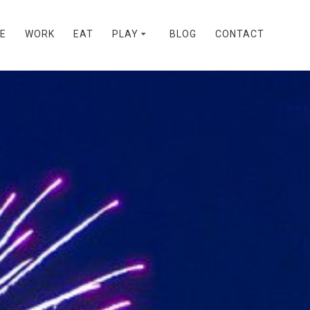
VE
WORK
EAT
PLAY
BLOG
CONTACT