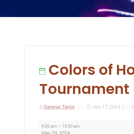
Colors of H
Tournament
Summer Taylor
July 17, 2024
|
Colors
–
9:00 am
10:00 am
of
May 29, 2024