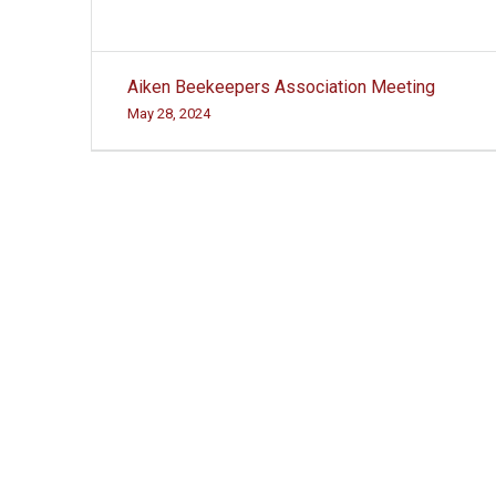
Post
Aiken Beekeepers Association Meeting
navigation
May 28, 2024