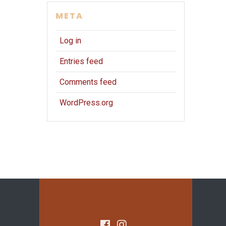
META
Log in
Entries feed
Comments feed
WordPress.org