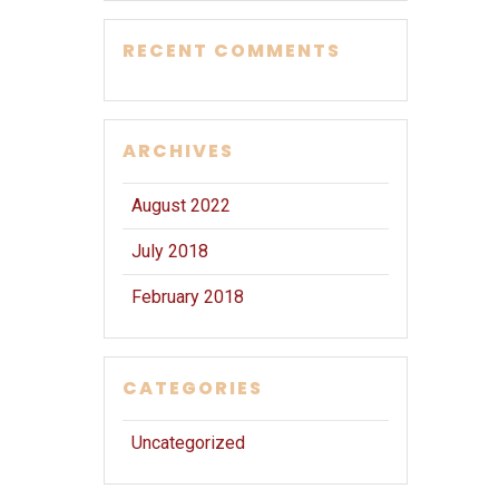
RECENT COMMENTS
ARCHIVES
August 2022
July 2018
February 2018
CATEGORIES
Uncategorized