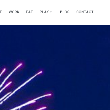
VE
WORK
EAT
PLAY
BLOG
CONTACT