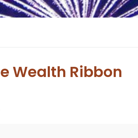
e Wealth Ribbon
0