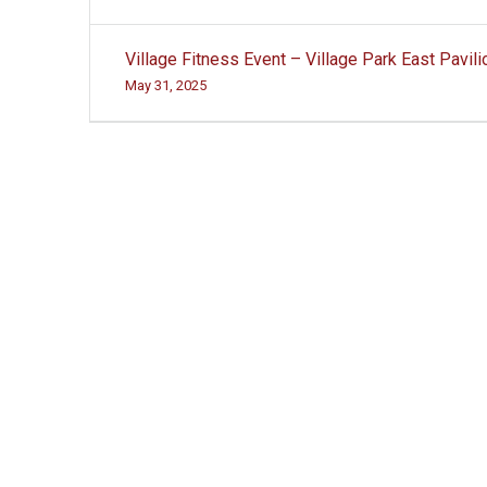
Post
Village Fitness Event – Village Park East Pavili
navigation
May 31, 2025