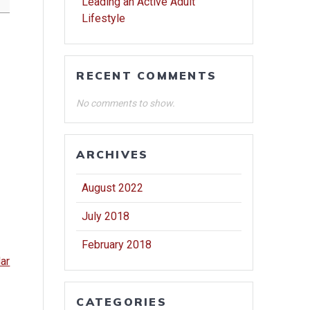
Leading an Active Adult
Lifestyle
RECENT COMMENTS
No comments to show.
ARCHIVES
August 2022
July 2018
February 2018
dar
CATEGORIES