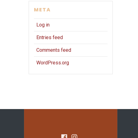
META
Log in
Entries feed
Comments feed
WordPress.org