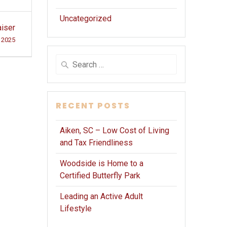
Uncategorized
iser
, 2025
Search
for:
RECENT POSTS
Aiken, SC – Low Cost of Living
and Tax Friendliness
Woodside is Home to a
Certified Butterfly Park
Leading an Active Adult
Lifestyle