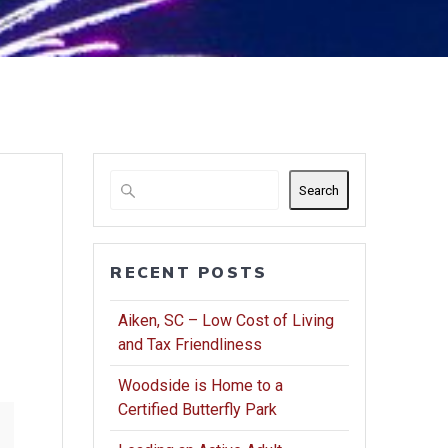
Search
RECENT POSTS
Aiken, SC – Low Cost of Living
and Tax Friendliness
Woodside is Home to a
Certified Butterfly Park