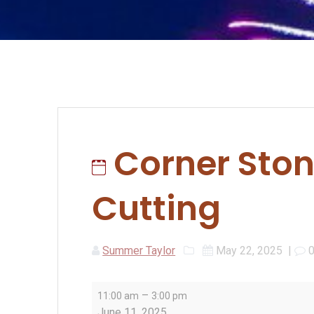
Corner Ston
Cutting
Summer Taylor
May 22, 2025
|
Corner
–
11:00 am
3:00 pm
Stone
June 11, 2025