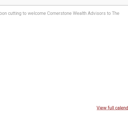
ibbon cutting to welcome Cornerstone Wealth Advisors to The
View full calen