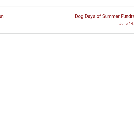
on
Dog Days of Summer Fundra
June 14