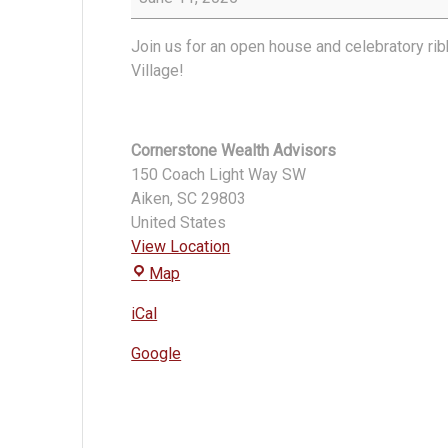
Wealth
Ribbon
Join us for an open house and celebratory r
Cutting
Village!
Cornerstone Wealth Advisors
150 Coach Light Way SW
Aiken
,
SC
29803
United States
View Location
Cornerstone
Map
Wealth
iCal
Advisors
Google