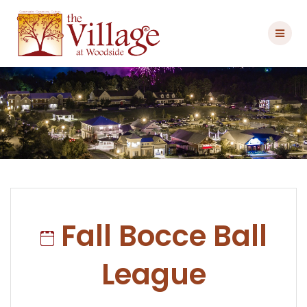
Skip
to
content
Fall Bocce Ball
League