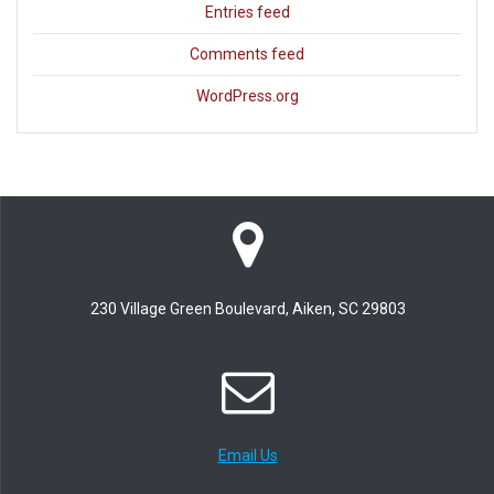
Entries feed
Comments feed
WordPress.org
230 Village Green Boulevard, Aiken, SC 29803
Email Us