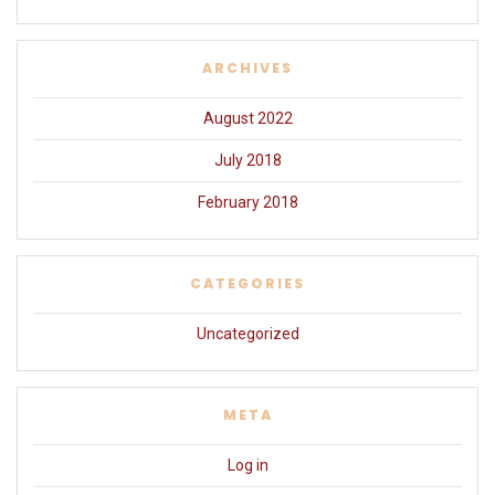
ARCHIVES
August 2022
July 2018
February 2018
CATEGORIES
Uncategorized
META
Log in