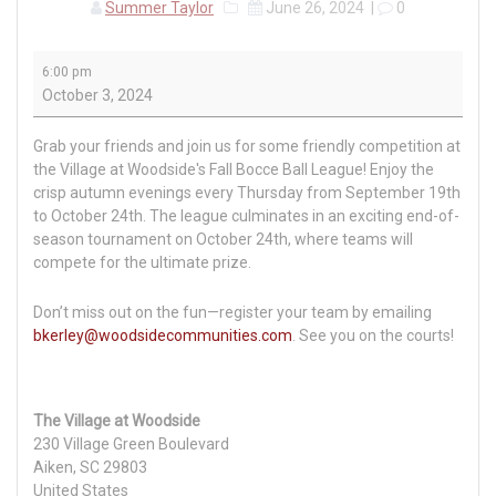
Summer Taylor
June 26, 2024
|
0
Fall
6:00 pm
Bocce
October 3, 2024
Ball
League
Grab your friends and join us for some friendly competition at
the Village at Woodside's Fall Bocce Ball League! Enjoy the
crisp autumn evenings every Thursday from September 19th
to October 24th. The league culminates in an exciting end-of-
season tournament on October 24th, where teams will
compete for the ultimate prize.
Don’t miss out on the fun—register your team by emailing
bkerley@woodsidecommunities.com
. See you on the courts!
The Village at Woodside
230 Village Green Boulevard
Aiken
,
SC
29803
United States