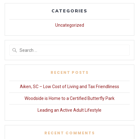
CATEGORIES
Uncategorized
Search
for:
RECENT POSTS
Aiken, SC – Low Cost of Living and Tax Friendliness
Woodside is Home to a Certified Butterfly Park
Leading an Active Adult Lifestyle
RECENT COMMENTS