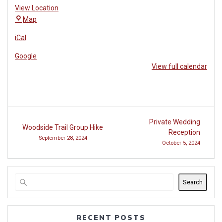
View Location
The
Map
Village
iCal
at
Woodside
Google
View full calendar
Post
Private Wedding
Woodside Trail Group Hike
navigation
Reception
September 28, 2024
October 5, 2024
Search
RECENT POSTS