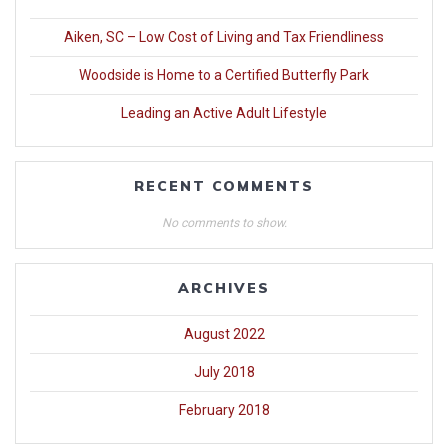
Aiken, SC – Low Cost of Living and Tax Friendliness
Woodside is Home to a Certified Butterfly Park
Leading an Active Adult Lifestyle
RECENT COMMENTS
No comments to show.
ARCHIVES
August 2022
July 2018
February 2018