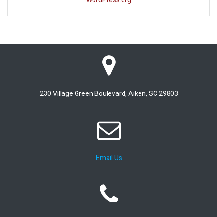
WordPress.org
230 Village Green Boulevard, Aiken, SC 29803
Email Us