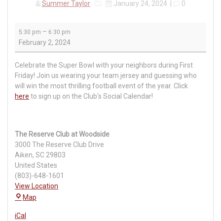
Summer Taylor
January 24, 2024
|
0
First
–
5:30 pm
6:30 pm
Friday
February 2, 2024
Pub
Club
Celebrate the Super Bowl with your neighbors during First
Friday! Join us wearing your team jersey and guessing who
will win the most thrilling football event of the year. Click
here
to sign up on the Club's Social Calendar!
The Reserve Club at Woodside
3000 The Reserve Club Drive
Aiken
,
SC
29803
United States
(803)-648-1601
View Location
The
Map
Reserve
iCal
Club