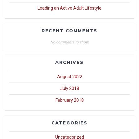
Leading an Active Adult Lifestyle
RECENT COMMENTS
No comments to show.
ARCHIVES
August 2022
July 2018
February 2018
CATEGORIES
Uncategorized