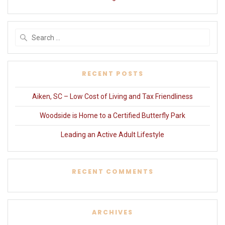
Search
for:
RECENT POSTS
Aiken, SC – Low Cost of Living and Tax Friendliness
Woodside is Home to a Certified Butterfly Park
Leading an Active Adult Lifestyle
RECENT COMMENTS
ARCHIVES