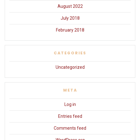
August 2022
July 2018
February 2018
CATEGORIES
Uncategorized
META
Log in
Entries feed
Comments feed