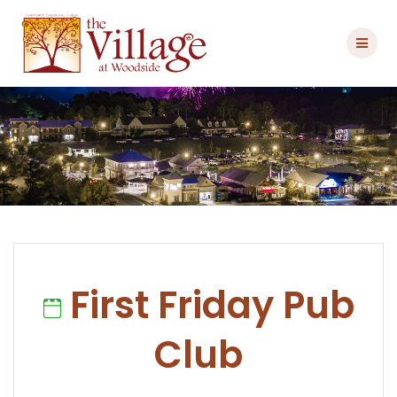
Skip
to
content
First Friday Pub
Club