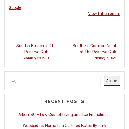
at
Google
Woodside
View full calendar
Post
Sunday Brunch at The
Southern Comfort Night
navigation
Reserve Club
at The Reserve Club
January 28, 2024
February 7, 2024
Search
RECENT POSTS
Aiken, SC – Low Cost of Living and Tax Friendliness
Woodside is Home to a Certified Butterfly Park