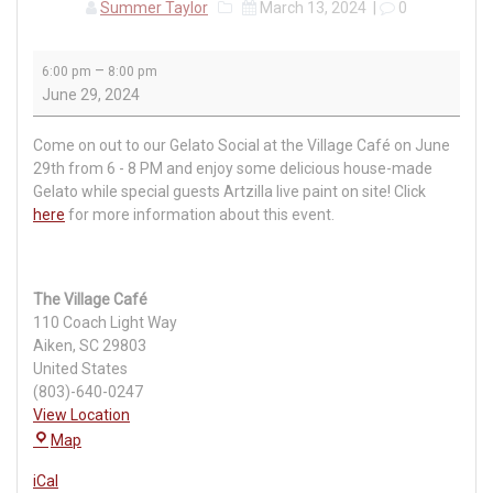
Summer Taylor
March 13, 2024
|
0
Gelato
–
6:00 pm
8:00 pm
Social
June 29, 2024
at
The
Come on out to our Gelato Social at the Village Café on June
Village
29th from 6 - 8 PM and enjoy some delicious house-made
Café
Gelato while special guests Artzilla live paint on site! Click
here
for more information about this event.
The Village Café
110 Coach Light Way
Aiken
,
SC
29803
United States
(803)-640-0247
View Location
The
Map
Village
iCal
Café