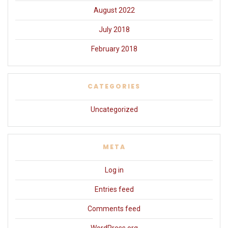
August 2022
July 2018
February 2018
CATEGORIES
Uncategorized
META
Log in
Entries feed
Comments feed