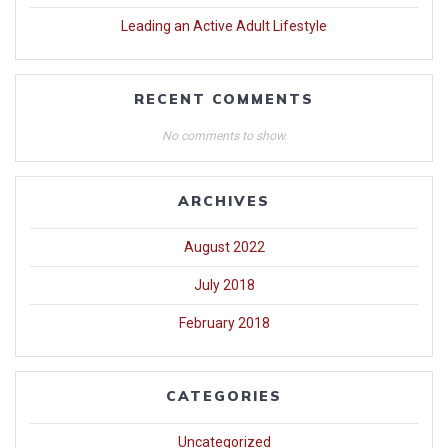
Leading an Active Adult Lifestyle
RECENT COMMENTS
No comments to show.
ARCHIVES
August 2022
July 2018
February 2018
CATEGORIES
Uncategorized