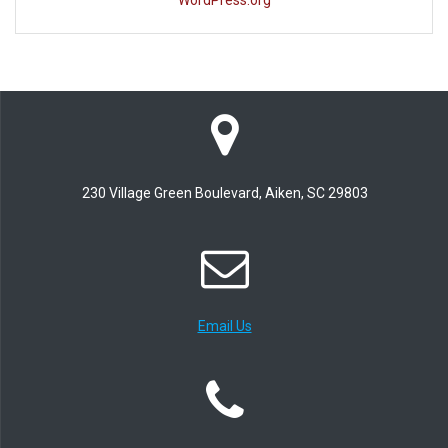
WordPress.org
230 Village Green Boulevard, Aiken, SC 29803
Email Us