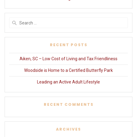
Search
for:
RECENT POSTS
Aiken, SC – Low Cost of Living and Tax Friendliness
Woodside is Home to a Certified Butterfly Park
Leading an Active Adult Lifestyle
RECENT COMMENTS
ARCHIVES