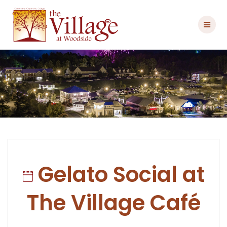
Skip
to
content
Gelato Social at
The Village Café