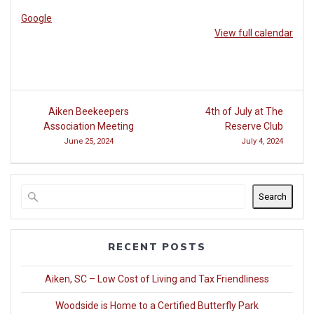
Google
View full calendar
Post
Aiken Beekeepers
4th of July at The
navigation
Association Meeting
Reserve Club
June 25, 2024
July 4, 2024
Search
RECENT POSTS
Aiken, SC – Low Cost of Living and Tax Friendliness
Woodside is Home to a Certified Butterfly Park