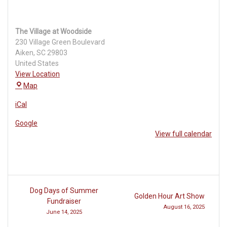
The Village at Woodside
230 Village Green Boulevard
Aiken
,
SC
29803
United States
View Location
The
Map
Village
iCal
at
Woodside
Google
View full calendar
Post
Dog Days of Summer
Golden Hour Art Show
navigation
Fundraiser
August 16, 2025
June 14, 2025