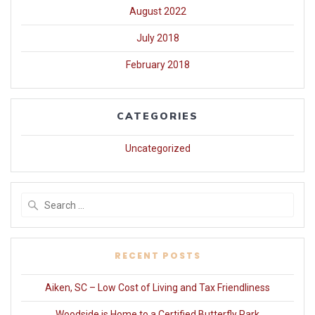
August 2022
July 2018
February 2018
CATEGORIES
Uncategorized
Search
for:
RECENT POSTS
Aiken, SC – Low Cost of Living and Tax Friendliness
Woodside is Home to a Certified Butterfly Park