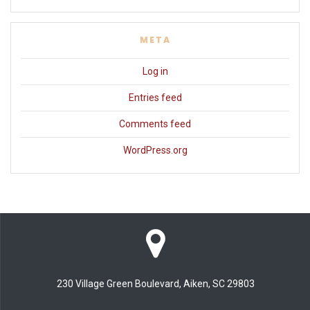
META
Log in
Entries feed
Comments feed
WordPress.org
230 Village Green Boulevard, Aiken, SC 29803