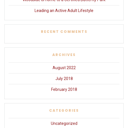
Leading an Active Adult Lifestyle
RECENT COMMENTS
ARCHIVES
August 2022
July 2018
February 2018
CATEGORIES
Uncategorized