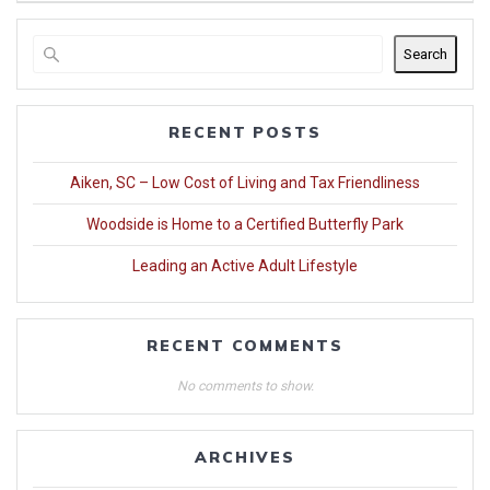
Search
RECENT POSTS
Aiken, SC – Low Cost of Living and Tax Friendliness
Woodside is Home to a Certified Butterfly Park
Leading an Active Adult Lifestyle
RECENT COMMENTS
No comments to show.
ARCHIVES