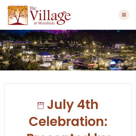
Skip
to
content
July 4th
Celebration: