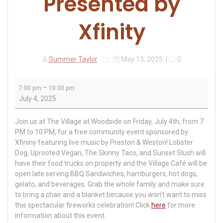
Presented by
Xfinity
Summer Taylor
May 13, 2025
|
0
July
–
7:00 pm
10:00 pm
4th
July 4, 2025
Celebration:
Presented
Join us at The Village at Woodside on Friday, July 4th, from 7
by
PM to 10 PM, for a free community event sponsored by
Xfinity
Xfininy featuring live music by Preston & Weston! Lobster
Dog, Uprooted Vegan, The Skinny Taco, and Sunset Slush will
have their food trucks on property and the Village Café will be
open late serving BBQ Sandwiches, hamburgers, hot dogs,
gelato, and beverages. Grab the whole family and make sure
to bring a chair and a blanket because you won’t want to miss
this spectacular fireworks celebration! Click
here
for more
information about this event.