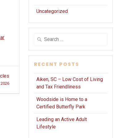
Uncategorized
Search
dar
for:
RECENT POSTS
icles
Aiken, SC – Low Cost of Living
 2026
and Tax Friendliness
Woodside is Home to a
Certified Butterfly Park
Leading an Active Adult
Lifestyle