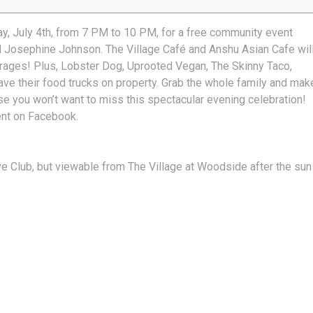
ay, July 4th, from 7 PM to 10 PM, for a free community event
d Josephine Johnson. The Village Café and Anshu Asian Cafe wil
erages! Plus, Lobster Dog, Uprooted Vegan, The Skinny Taco,
ave their food trucks on property. Grab the whole family and mak
use you won’t want to miss this spectacular evening celebration!
ent on Facebook.
ve Club, but viewable from The Village at Woodside after the sun