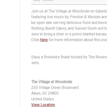
in
The
Join us at The Village at Woodside on Saturd
Village
featuring live music by Preston & Weston an
at
be open late serving delicious food and bev
Woodside
Nothing Bundt Cakes, and Sunset Slush will h
sure to bring a chair or a picnic blanket beca
Click
here
for more information about this ev
Enjoy a fireworks finale hosted by The Reser
sets.
The Village at Woodside
230 Village Green Boulevard
Aiken
,
SC
29803
United States
View Location