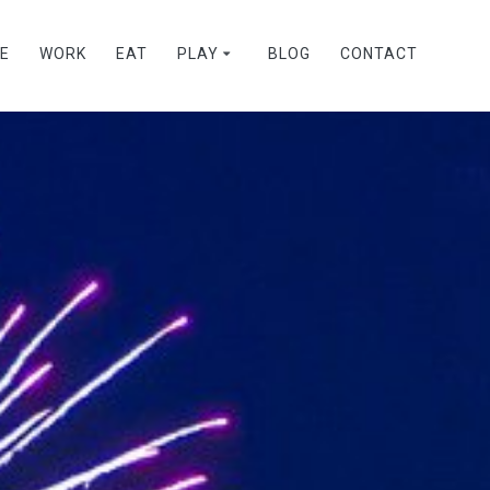
VE
WORK
EAT
PLAY
BLOG
CONTACT