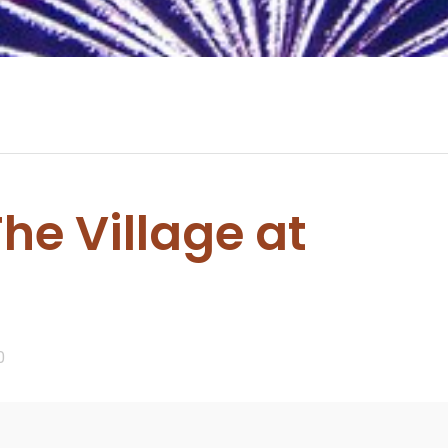
The Village at
0