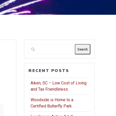
Search
RECENT POSTS
Aiken, SC – Low Cost of Living
and Tax Friendliness
Woodside is Home to a
Certified Butterfly Park