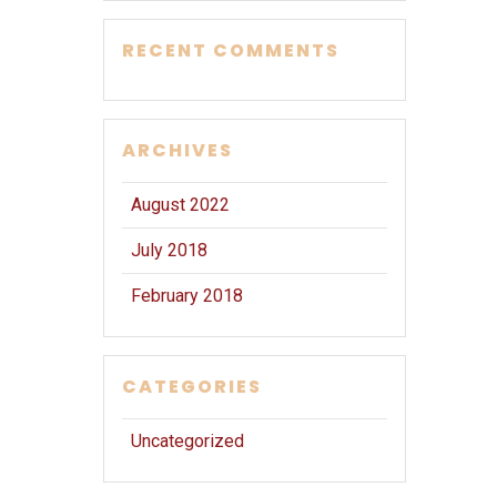
RECENT COMMENTS
ARCHIVES
August 2022
July 2018
February 2018
CATEGORIES
Uncategorized