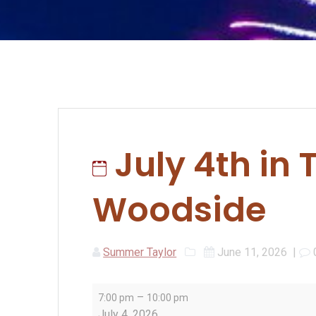
July 4th in 
Woodside
Summer Taylor
June 11, 2026
|
July
–
7:00 pm
10:00 pm
4th
July 4, 2026