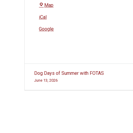
The
Map
Village
iCal
at
Woodside
Google
Post
Dog Days of Summer with FOTAS
navigation
June 13, 2026