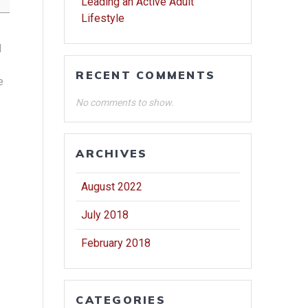
Leading an Active Adult
Lifestyle
l
RECENT COMMENTS
e
No comments to show.
ARCHIVES
August 2022
July 2018
February 2018
CATEGORIES