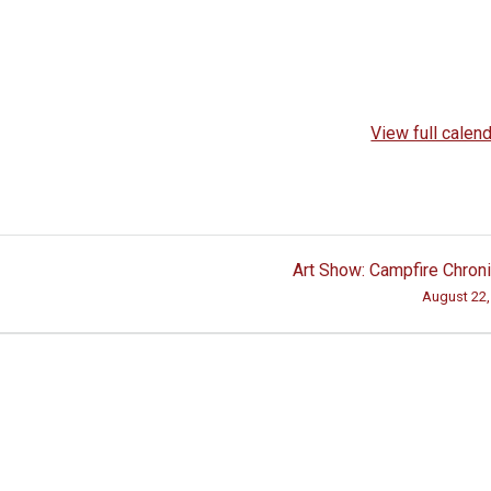
View full calen
Art Show: Campfire Chron
August 22,