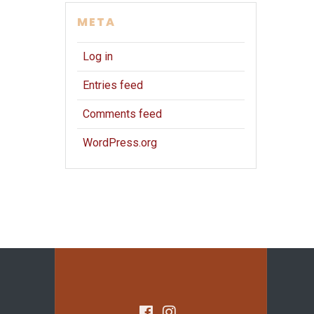
META
Log in
Entries feed
Comments feed
WordPress.org