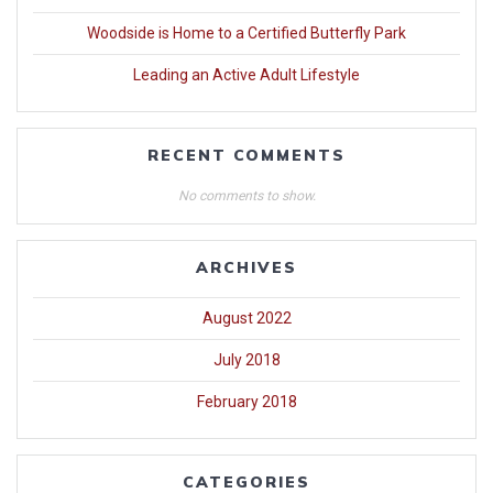
Woodside is Home to a Certified Butterfly Park
Leading an Active Adult Lifestyle
RECENT COMMENTS
No comments to show.
ARCHIVES
August 2022
July 2018
February 2018
CATEGORIES