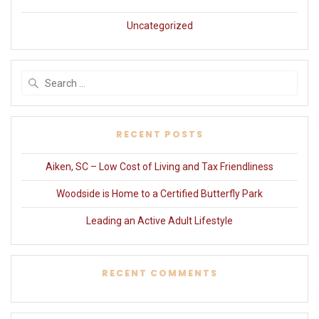
Uncategorized
Search
for:
RECENT POSTS
Aiken, SC – Low Cost of Living and Tax Friendliness
Woodside is Home to a Certified Butterfly Park
Leading an Active Adult Lifestyle
RECENT COMMENTS