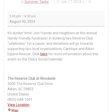
Summer Taylor
July 17, 2024
|
0
“Make
–
5:00 pm
6:30 pm
a
August 30, 2024
Splash”
Pub
It’s
dunkin
’ time! Join friends and neighbors at this annual
Club
family-friendly fundraiser in dunking two Reserve Club
“celebrities” for a cause, and donations will go towards
supporting two local organizations, CanHope and Aiken
Equine Rescue.
Click
here
for more information about this
event on the Club's Social Calendar.
The Reserve Club at Woodside
3000 The Reserve Club Drive
Aiken
,
SC
29803
United States
(803)-648-1601
View Location
The
Map