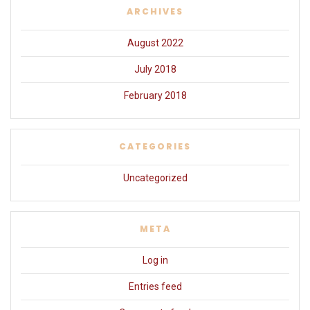
ARCHIVES
August 2022
July 2018
February 2018
CATEGORIES
Uncategorized
META
Log in
Entries feed