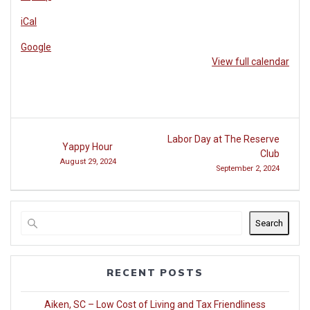
Reserve
iCal
Club
at
Google
Woodside
View full calendar
Post
Labor Day at The Reserve
Yappy Hour
navigation
Club
August 29, 2024
September 2, 2024
Search
RECENT POSTS
Aiken, SC – Low Cost of Living and Tax Friendliness