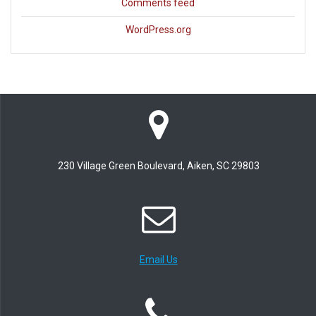
Comments feed
WordPress.org
230 Village Green Boulevard, Aiken, SC 29803
Email Us