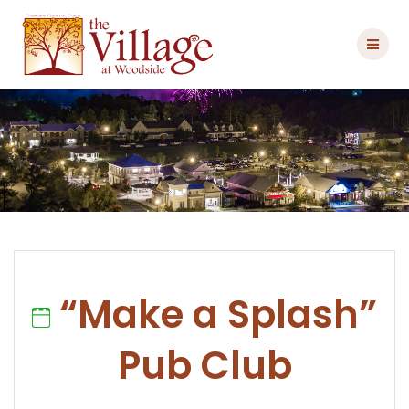
Skip
to
content
“Make a Splash”
Pub Club