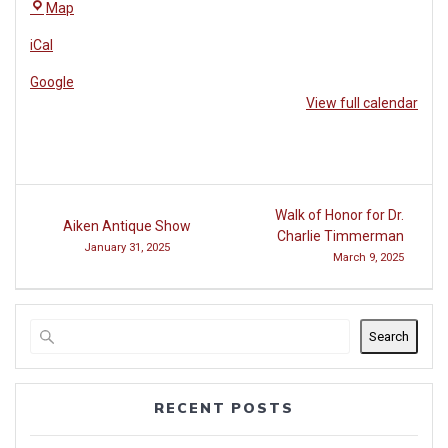
The
Map
Village
iCal
Café
Google
View full calendar
Post
Walk of Honor for Dr.
Aiken Antique Show
navigation
Charlie Timmerman
January 31, 2025
March 9, 2025
Search
RECENT POSTS