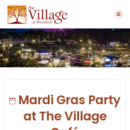
Skip
to
content
Mardi Gras Party
at The Village