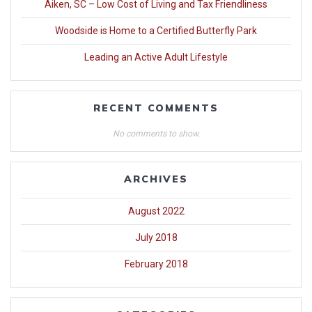
Aiken, SC – Low Cost of Living and Tax Friendliness
Woodside is Home to a Certified Butterfly Park
Leading an Active Adult Lifestyle
RECENT COMMENTS
No comments to show.
ARCHIVES
August 2022
July 2018
February 2018