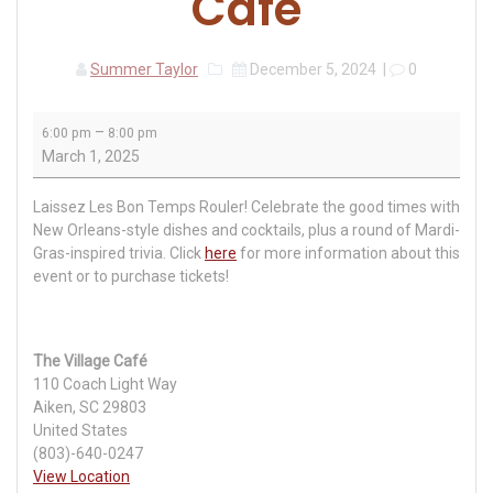
Café
Summer Taylor
December 5, 2024
|
0
Mardi
–
6:00 pm
8:00 pm
Gras
March 1, 2025
Party
at
Laissez Les Bon Temps Rouler! Celebrate the good times with
The
New Orleans-style dishes and cocktails, plus a round of Mardi-
Village
Gras-inspired trivia. Click
here
for more information about this
Café
event or to purchase tickets!
The Village Café
110 Coach Light Way
Aiken
,
SC
29803
United States
(803)-640-0247
View Location