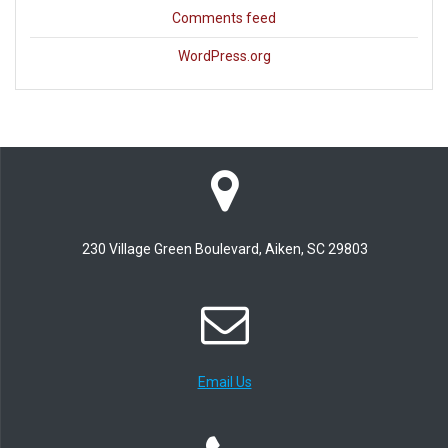
Comments feed
WordPress.org
230 Village Green Boulevard, Aiken, SC 29803
Email Us