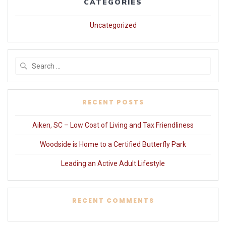
CATEGORIES
Uncategorized
Search
for:
RECENT POSTS
Aiken, SC – Low Cost of Living and Tax Friendliness
Woodside is Home to a Certified Butterfly Park
Leading an Active Adult Lifestyle
RECENT COMMENTS