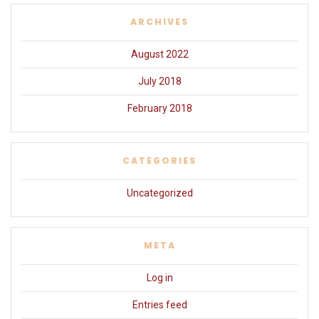
ARCHIVES
August 2022
July 2018
February 2018
CATEGORIES
Uncategorized
META
Log in
Entries feed