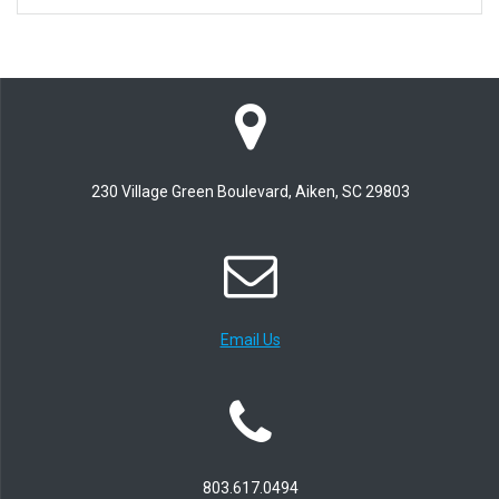
230 Village Green Boulevard, Aiken, SC 29803
Email Us
803.617.0494