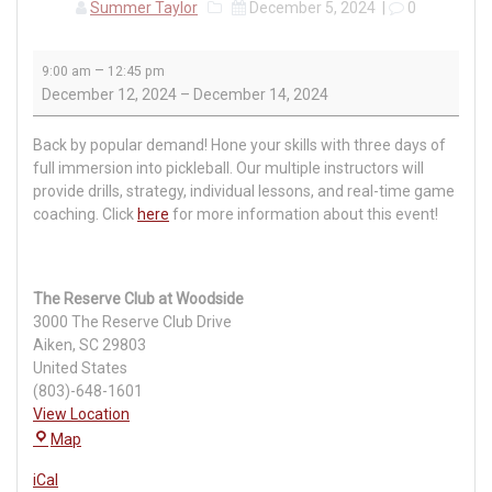
Summer Taylor
December 5, 2024
|
0
Pickleball
–
9:00 am
12:45 pm
Bootcamp
December 12, 2024
–
December 14, 2024
Back by popular demand! Hone your skills with three days of
full immersion into pickleball. Our multiple instructors will
provide drills, strategy, individual lessons, and real-time game
coaching. Click
here
for more information about this event!
The Reserve Club at Woodside
3000 The Reserve Club Drive
Aiken
,
SC
29803
United States
(803)-648-1601
View Location
The
Map
Reserve
iCal
Club