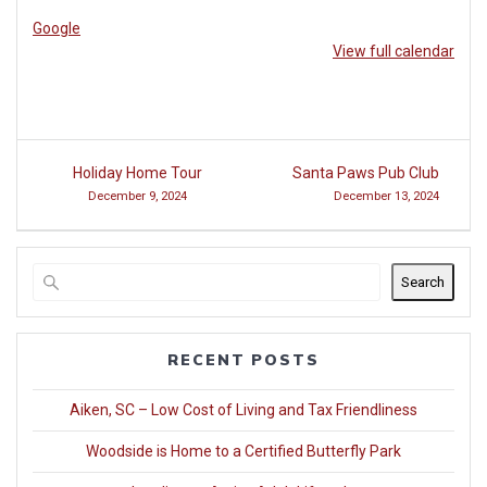
at
Google
Woodside
View full calendar
Post
Holiday Home Tour
Santa Paws Pub Club
navigation
December 9, 2024
December 13, 2024
Search
RECENT POSTS
Aiken, SC – Low Cost of Living and Tax Friendliness
Woodside is Home to a Certified Butterfly Park