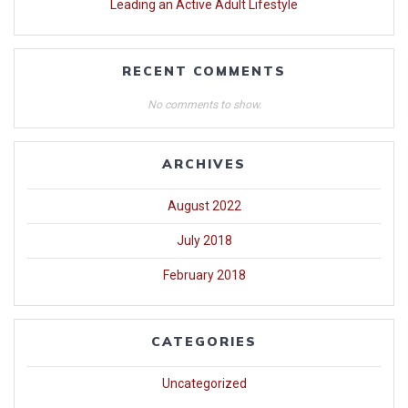
Leading an Active Adult Lifestyle
RECENT COMMENTS
No comments to show.
ARCHIVES
August 2022
July 2018
February 2018
CATEGORIES
Uncategorized