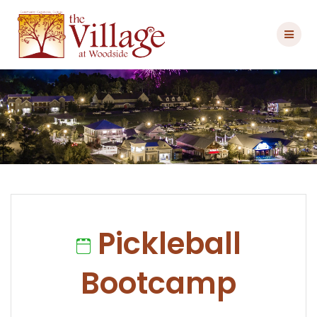
Skip
to
content
Pickleball
Bootcamp