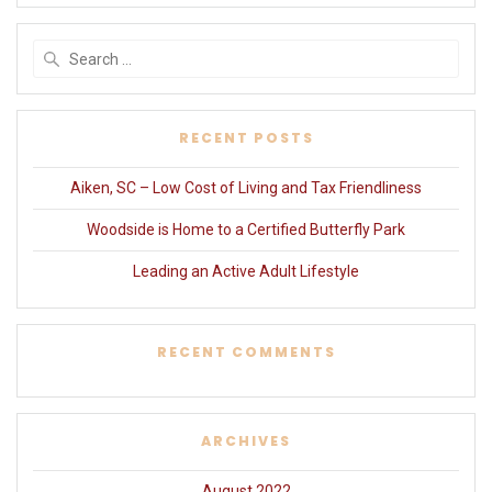
Search
for:
RECENT POSTS
Aiken, SC – Low Cost of Living and Tax Friendliness
Woodside is Home to a Certified Butterfly Park
Leading an Active Adult Lifestyle
RECENT COMMENTS
ARCHIVES
August 2022