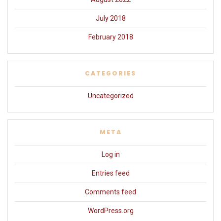
July 2018
February 2018
CATEGORIES
Uncategorized
META
Log in
Entries feed
Comments feed
WordPress.org