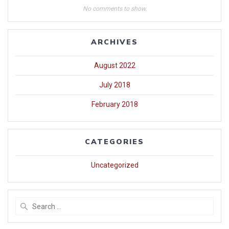
No comments to show.
ARCHIVES
August 2022
July 2018
February 2018
CATEGORIES
Uncategorized
Search
for: