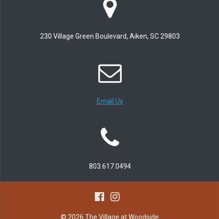
230 Village Green Boulevard, Aiken, SC 29803
Email Us
803.617.0494
© 2026 The Village at Woodside