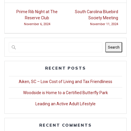
Post
Prime Rib Night at The
South Carolina Bluebird
navigation
Reserve Club
Society Meeting
November 6, 2024
November 11, 2024
Search
RECENT POSTS
Aiken, SC – Low Cost of Living and Tax Friendliness
Woodside is Home to a Certified Butterfly Park
Leading an Active Adult Lifestyle
RECENT COMMENTS