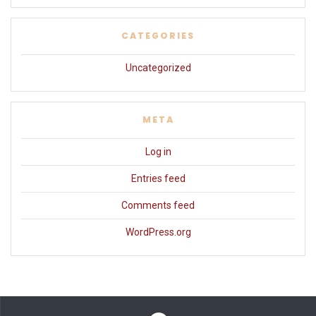
CATEGORIES
Uncategorized
META
Log in
Entries feed
Comments feed
WordPress.org