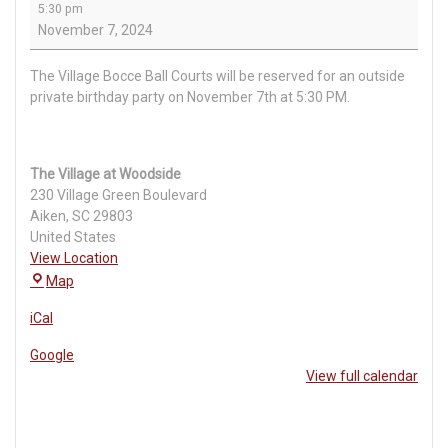
5:30 pm
Event
November 7, 2024
The Village Bocce Ball Courts will be reserved for an outside
private birthday party on November 7th at 5:30 PM.
The Village at Woodside
230 Village Green Boulevard
Aiken
,
SC
29803
United States
View Location
The
Map
Village
iCal
at
Woodside
Google
View full calendar