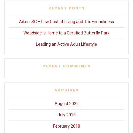
RECENT POSTS
Aiken, SC – Low Cost of Living and Tax Friendliness
Woodside is Home to a Certified Butterfly Park
Leading an Active Adult Lifestyle
RECENT COMMENTS
ARCHIVES
August 2022
July 2018
February 2018