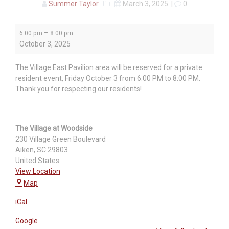
Summer Taylor
March 3, 2025
|
0
Private
–
6:00 pm
8:00 pm
Village
October 3, 2025
Event
The Village East Pavilion area will be reserved for a private
resident event, Friday October 3 from 6:00 PM to 8:00 PM.
Thank you for respecting our residents!
The Village at Woodside
230 Village Green Boulevard
Aiken
,
SC
29803
United States
View Location
The
Map
Village
iCal
at
Woodside
Google