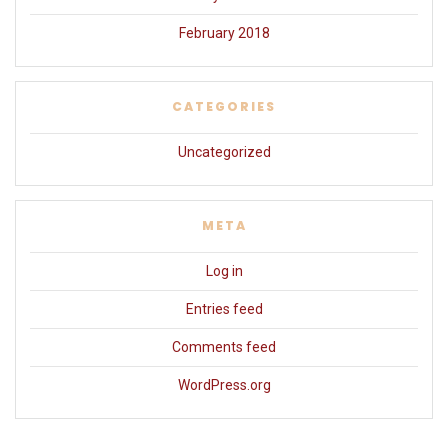
February 2018
CATEGORIES
Uncategorized
META
Log in
Entries feed
Comments feed
WordPress.org