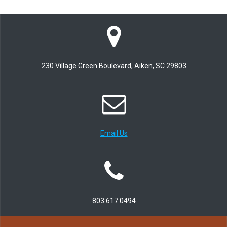
230 Village Green Boulevard, Aiken, SC 29803
Email Us
803.617.0494