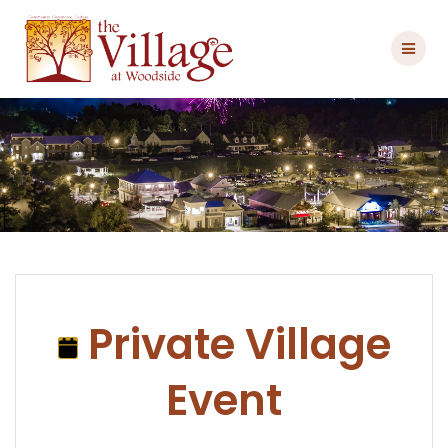
Skip
to
content
Private Village
Event