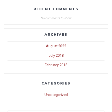
RECENT COMMENTS
No comments to show.
ARCHIVES
August 2022
July 2018
February 2018
CATEGORIES
Uncategorized