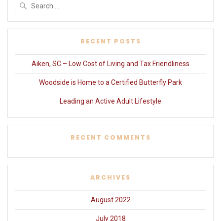
Search
for:
RECENT POSTS
Aiken, SC – Low Cost of Living and Tax Friendliness
Woodside is Home to a Certified Butterfly Park
Leading an Active Adult Lifestyle
RECENT COMMENTS
ARCHIVES
August 2022
July 2018