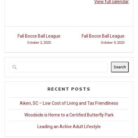
View full calendar
Post
Fall Bocce Ball League
Fall Bocce Ball League
navigation
October 2, 2025
October 9, 2025
Search
RECENT POSTS
Aiken, SC – Low Cost of Living and Tax Friendliness
Woodside is Home to a Certified Butterfly Park
Leading an Active Adult Lifestyle