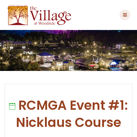
Skip
to
content
RCMGA Event #1:
Nicklaus Course