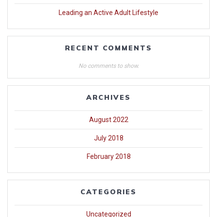
Leading an Active Adult Lifestyle
RECENT COMMENTS
No comments to show.
ARCHIVES
August 2022
July 2018
February 2018
CATEGORIES
Uncategorized