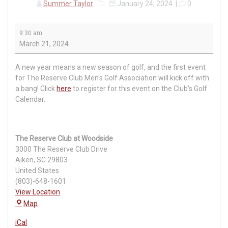
Summer Taylor
January 24, 2024
|
0
RCMGA
9:30 am
Event
March 21, 2024
#1:
Nicklaus
A new year means a new season of golf, and the first event
Course
for The Reserve Club Men's Golf Association will kick off with
a bang! Click
here
to register for this event on the Club's Golf
Calendar.
The Reserve Club at Woodside
3000 The Reserve Club Drive
Aiken
,
SC
29803
United States
(803)-648-1601
View Location
The
Map
Reserve
iCal
Club