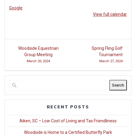
at
Google
Woodside
View full calendar
Post
Woodside Equestrian
Spring Fling Golf
navigation
Group Meeting
Tournament
March 20, 2024
March 27, 2024
Search
RECENT POSTS
Aiken, SC – Low Cost of Living and Tax Friendliness
Woodside is Home to a Certified Butterfly Park