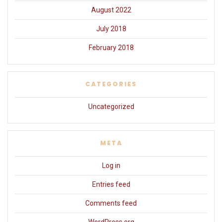
August 2022
July 2018
February 2018
CATEGORIES
Uncategorized
META
Log in
Entries feed
Comments feed