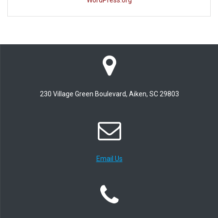
WordPress.org
230 Village Green Boulevard, Aiken, SC 29803
Email Us