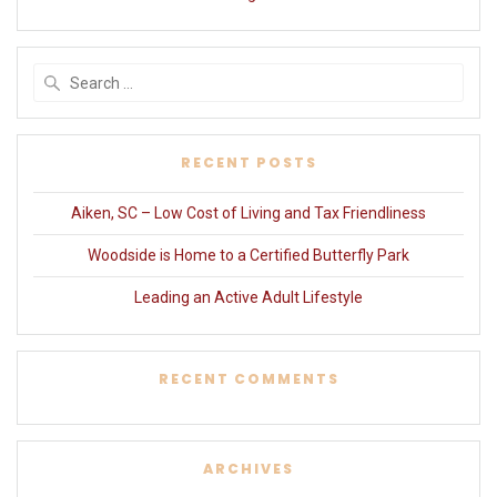
Search
for:
RECENT POSTS
Aiken, SC – Low Cost of Living and Tax Friendliness
Woodside is Home to a Certified Butterfly Park
Leading an Active Adult Lifestyle
RECENT COMMENTS
ARCHIVES