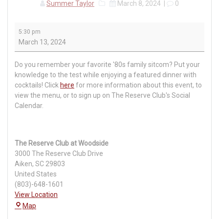
Summer Taylor
March 8, 2024
|
0
Sitcom
5:30 pm
Trivia
March 13, 2024
Night
Do you remember your favorite '80s family sitcom? Put your
knowledge to the test while enjoying a featured dinner with
cocktails! Click
here
for more information about this event, to
view the menu, or to sign up on The Reserve Club's Social
Calendar.
The Reserve Club at Woodside
3000 The Reserve Club Drive
Aiken
,
SC
29803
United States
(803)-648-1601
View Location
The
Map
Reserve