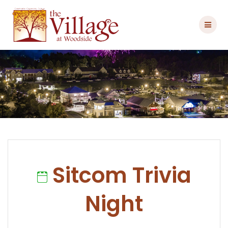
Skip
to
content
Sitcom Trivia
Night