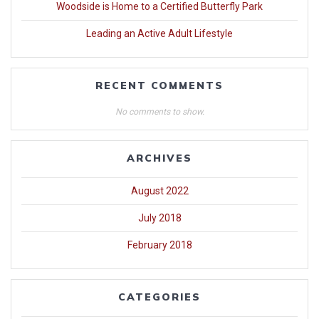
Woodside is Home to a Certified Butterfly Park
Leading an Active Adult Lifestyle
RECENT COMMENTS
No comments to show.
ARCHIVES
August 2022
July 2018
February 2018
CATEGORIES