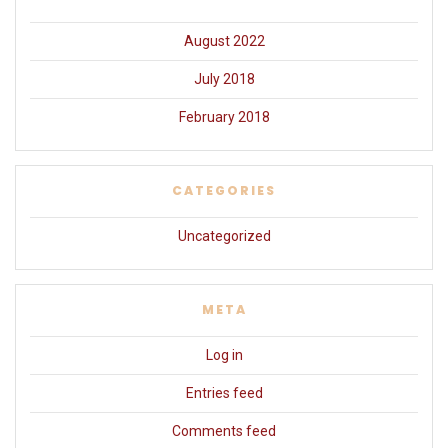
August 2022
July 2018
February 2018
CATEGORIES
Uncategorized
META
Log in
Entries feed
Comments feed