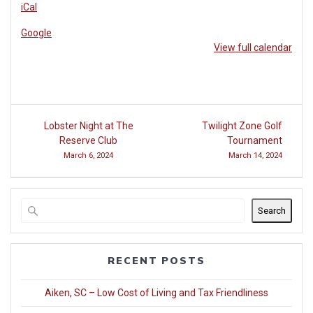
iCal
Club
at
Google
Woodside
View full calendar
Post
Lobster Night at The
Twilight Zone Golf
navigation
Reserve Club
Tournament
March 6, 2024
March 14, 2024
Search
RECENT POSTS
Aiken, SC – Low Cost of Living and Tax Friendliness