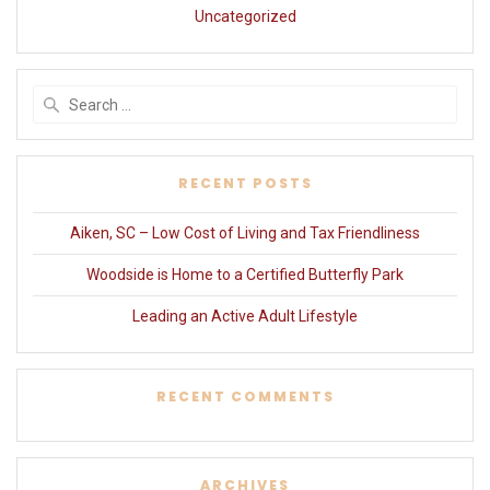
Uncategorized
Search
for:
RECENT POSTS
Aiken, SC – Low Cost of Living and Tax Friendliness
Woodside is Home to a Certified Butterfly Park
Leading an Active Adult Lifestyle
RECENT COMMENTS
ARCHIVES