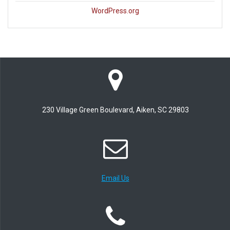
WordPress.org
230 Village Green Boulevard, Aiken, SC 29803
Email Us