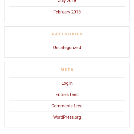
July 2018
February 2018
CATEGORIES
Uncategorized
META
Log in
Entries feed
Comments feed
WordPress.org