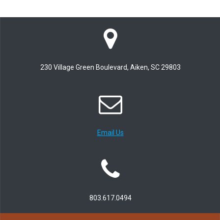
230 Village Green Boulevard, Aiken, SC 29803
Email Us
803.617.0494