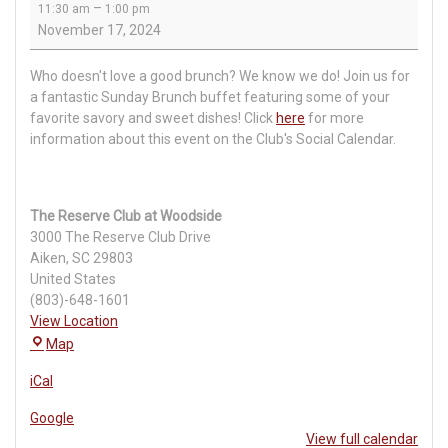
–
11:30 am
1:00 pm
Brunch
November 17, 2024
Who doesn't love a good brunch? We know we do! Join us for
a fantastic Sunday Brunch buffet featuring some of your
favorite savory and sweet dishes! Click
here
for more
information about this event on the Club's Social Calendar.
The Reserve Club at Woodside
3000 The Reserve Club Drive
Aiken
,
SC
29803
United States
(803)-648-1601
View Location
The
Map
Reserve
iCal
Club
at
Google
Woodside
View full calendar