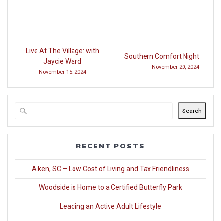
Post
Live At The Village: with
Southern Comfort Night
navigation
Jaycie Ward
November 20, 2024
November 15, 2024
Search
RECENT POSTS
Aiken, SC – Low Cost of Living and Tax Friendliness
Woodside is Home to a Certified Butterfly Park
Leading an Active Adult Lifestyle