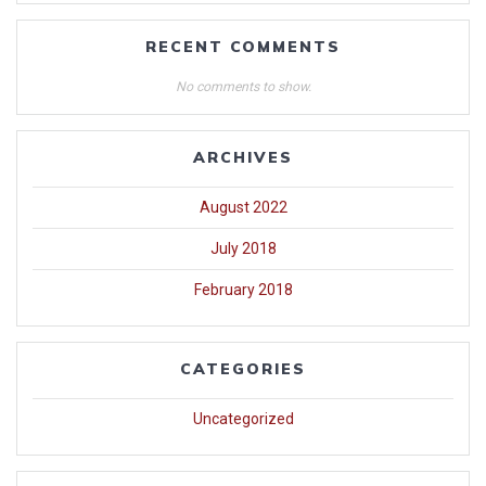
RECENT COMMENTS
No comments to show.
ARCHIVES
August 2022
July 2018
February 2018
CATEGORIES
Uncategorized