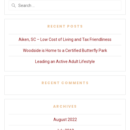
Search
for:
RECENT POSTS
Aiken, SC – Low Cost of Living and Tax Friendliness
Woodside is Home to a Certified Butterfly Park
Leading an Active Adult Lifestyle
RECENT COMMENTS
ARCHIVES
August 2022