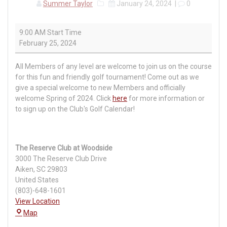
Summer Taylor
January 24, 2024
|
0
Swing
9:00 AM Start Time
into
February 25, 2024
Spring
Golf
All Members of any level are welcome to join us on the course
Event
for this fun and friendly golf tournament! Come out as we
give a special welcome to new Members and officially
welcome Spring of 2024. Click
here
for more information or
to sign up on the Club's Golf Calendar!
The Reserve Club at Woodside
3000 The Reserve Club Drive
Aiken
,
SC
29803
United States
(803)-648-1601
View Location
The
Map
Reserve