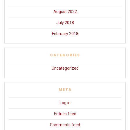
August 2022
July 2018
February 2018
CATEGORIES
Uncategorized
META
Log in
Entries feed
Comments feed