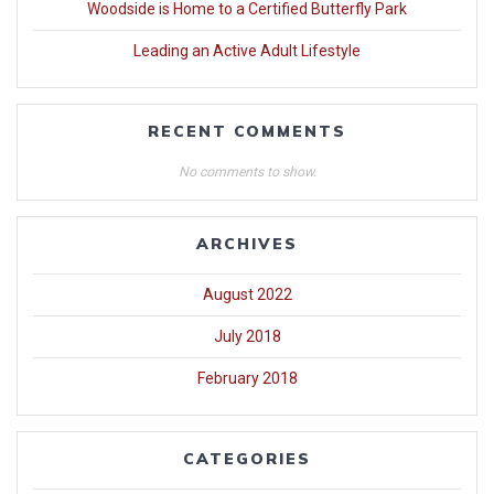
Woodside is Home to a Certified Butterfly Park
Leading an Active Adult Lifestyle
RECENT COMMENTS
No comments to show.
ARCHIVES
August 2022
July 2018
February 2018
CATEGORIES