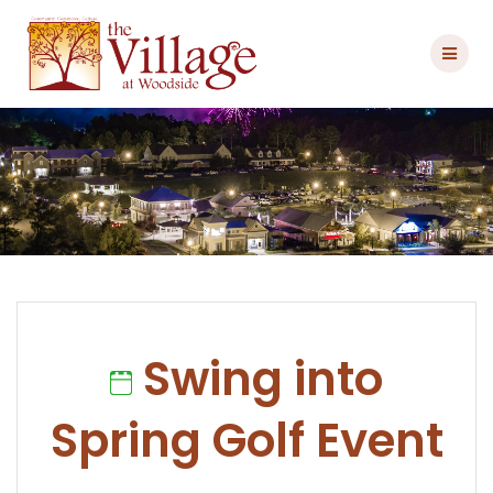
Skip
to
content
Swing into
Spring Golf Event