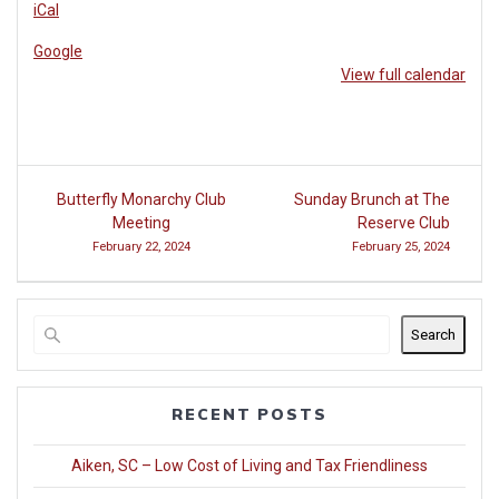
iCal
Club
at
Google
Woodside
View full calendar
Post
Butterfly Monarchy Club
Sunday Brunch at The
navigation
Meeting
Reserve Club
February 22, 2024
February 25, 2024
Search
RECENT POSTS
Aiken, SC – Low Cost of Living and Tax Friendliness