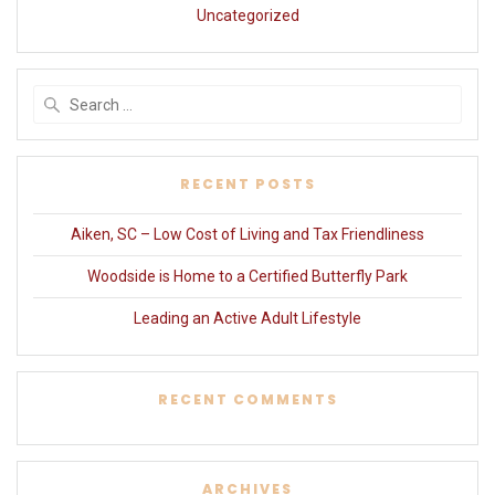
Uncategorized
Search
for:
RECENT POSTS
Aiken, SC – Low Cost of Living and Tax Friendliness
Woodside is Home to a Certified Butterfly Park
Leading an Active Adult Lifestyle
RECENT COMMENTS
ARCHIVES