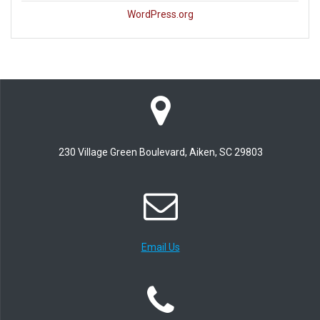
WordPress.org
230 Village Green Boulevard, Aiken, SC 29803
Email Us