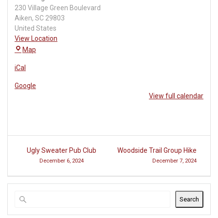
230 Village Green Boulevard
Aiken
,
SC
29803
United States
View Location
The
Map
Village
iCal
at
Woodside
Google
View full calendar
Post
Ugly Sweater Pub Club
Woodside Trail Group Hike
navigation
December 6, 2024
December 7, 2024
Search