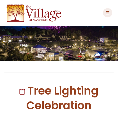
Skip
to
content
Tree Lighting
Celebration