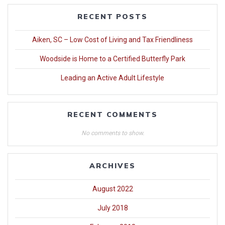
RECENT POSTS
Aiken, SC – Low Cost of Living and Tax Friendliness
Woodside is Home to a Certified Butterfly Park
Leading an Active Adult Lifestyle
RECENT COMMENTS
No comments to show.
ARCHIVES
August 2022
July 2018