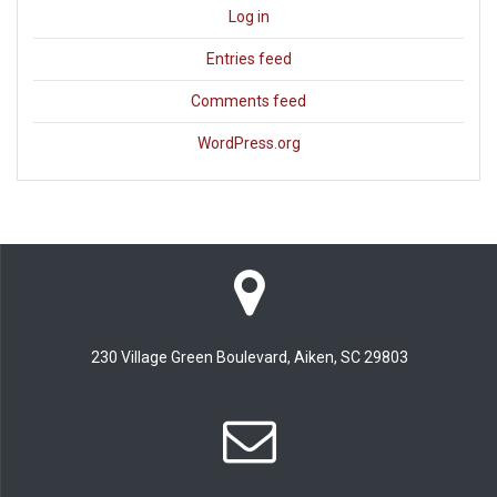
Log in
Entries feed
Comments feed
WordPress.org
230 Village Green Boulevard, Aiken, SC 29803