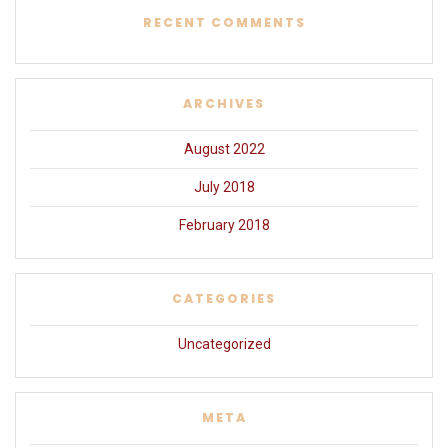
RECENT COMMENTS
ARCHIVES
August 2022
July 2018
February 2018
CATEGORIES
Uncategorized
META