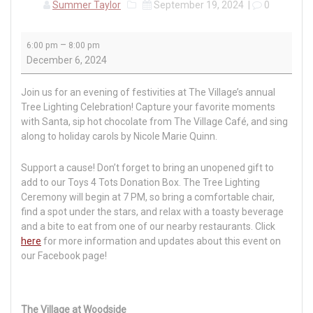
Summer Taylor
September 19, 2024
|
0
Tree
–
6:00 pm
8:00 pm
Lighting
December 6, 2024
Celebration
Join us for an evening of festivities at The Village’s annual
Tree Lighting Celebration! Capture your favorite moments
with Santa, sip hot chocolate from The Village Café, and sing
along to holiday carols by Nicole Marie Quinn.
Support a cause! Don’t forget to bring an unopened gift to
add to our Toys 4 Tots Donation Box. The Tree Lighting
Ceremony will begin at 7 PM, so bring a comfortable chair,
find a spot under the stars, and relax with a toasty beverage
and a bite to eat from one of our nearby restaurants. Click
here
for more information and updates about this event on
our Facebook page!
The Village at Woodside