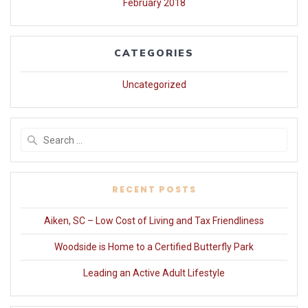
February 2018
CATEGORIES
Uncategorized
Search
for:
RECENT POSTS
Aiken, SC – Low Cost of Living and Tax Friendliness
Woodside is Home to a Certified Butterfly Park
Leading an Active Adult Lifestyle