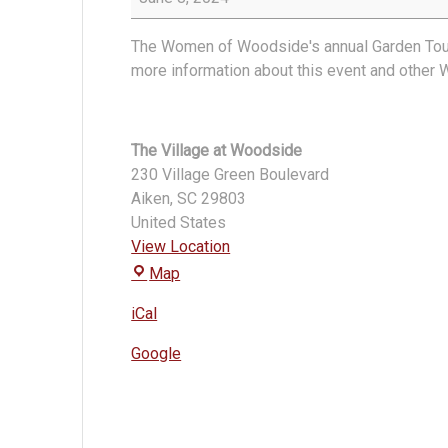
Woodside
Garden
The Women of Woodside's annual Garden Tour w
Tour
more information about this event and other
The Village at Woodside
230 Village Green Boulevard
Aiken
,
SC
29803
United States
View Location
The
Map
Village
iCal
at
Woodside
Google