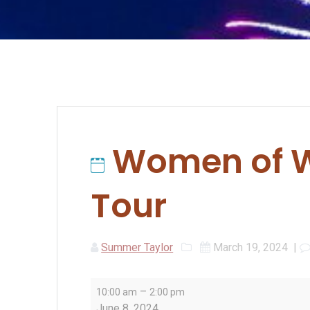
Women of W
Tour
Summer Taylor
March 19, 2024
|
Women
–
10:00 am
2:00 pm
of
June 8, 2024