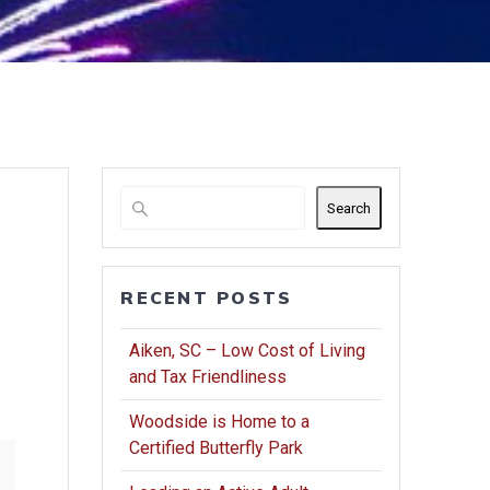
Search
RECENT POSTS
Aiken, SC – Low Cost of Living
and Tax Friendliness
Woodside is Home to a
Certified Butterfly Park