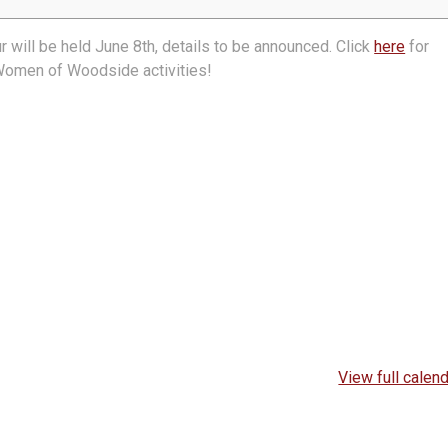
ill be held June 8th, details to be announced. Click
here
for
 Women of Woodside activities!
View full calen