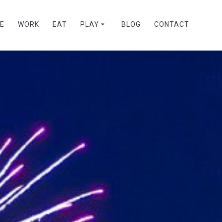
VE
WORK
EAT
PLAY
BLOG
CONTACT