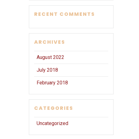
RECENT COMMENTS
ARCHIVES
August 2022
July 2018
February 2018
CATEGORIES
Uncategorized