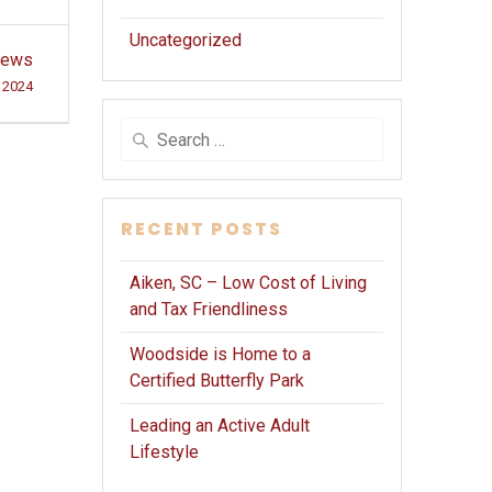
Uncategorized
Brews
, 2024
Search
for:
RECENT POSTS
Aiken, SC – Low Cost of Living
and Tax Friendliness
Woodside is Home to a
Certified Butterfly Park
Leading an Active Adult
Lifestyle