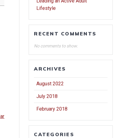
Leading an Active Adult
Lifestyle
RECENT COMMENTS
No comments to show.
ARCHIVES
August 2022
July 2018
February 2018
dar
CATEGORIES