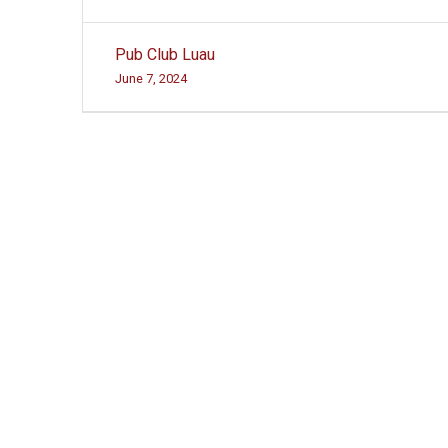
Post
Pub Club Luau
navigation
June 7, 2024