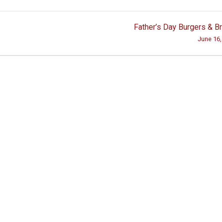
Father’s Day Burgers & 
June 16