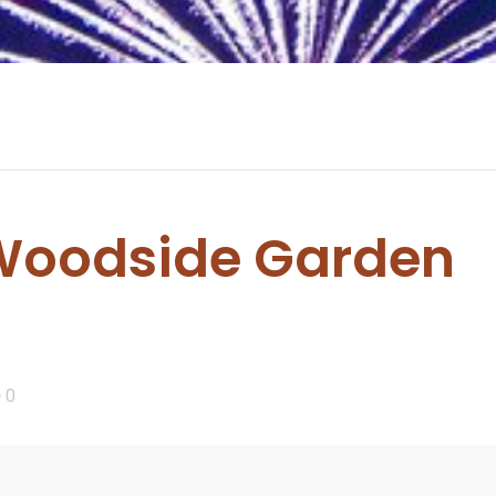
oodside Garden
0