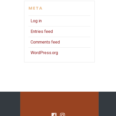
META
Log in
Entries feed
Comments feed
WordPress.org