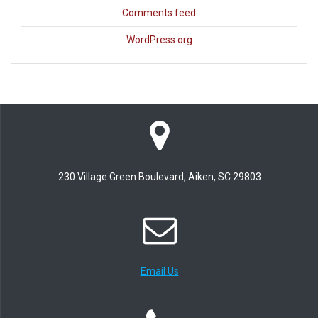
Comments feed
WordPress.org
230 Village Green Boulevard, Aiken, SC 29803
Email Us