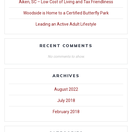
Aiken, SC – Low Cost of Living and Tax Friendliness
Woodside is Home to a Certified Butterfly Park
Leading an Active Adult Lifestyle
RECENT COMMENTS
No comments to show.
ARCHIVES
August 2022
July 2018
February 2018