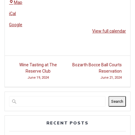
The
Map
Reserve
iCal
Club
at
Google
Woodside
View full calendar
Post
Wine Tasting at The
Bozarth Bocce Ball Courts
navigation
Reserve Club
Reservation
June 19, 2024
June 21, 2024
Search
RECENT POSTS