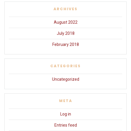
ARCHIVES
August 2022
July 2018
February 2018
CATEGORIES
Uncategorized
META
Log in
Entries feed