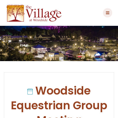
Skip
to
content
Woodside
Equestrian Group