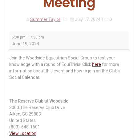
Meeting
Summer Taylor
July 17, 2024
|
0
Woodside
–
6:30 pm
7:30 pm
Equestrian
June 19, 2024
Group
Meeting
Join the Woodside Equestrian Social Group to test your
knowledge with a round of EquiTrivia! Click
here
for more
information about this event and how to join on the Club's
Social Calendar.
The Reserve Club at Woodside
3000 The Reserve Club Drive
Aiken
,
SC
29803
United States
(803)-648-1601
View Location