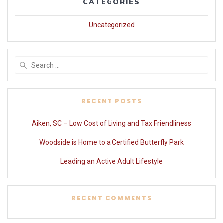
CATEGORIES
Uncategorized
Search
for:
RECENT POSTS
Aiken, SC – Low Cost of Living and Tax Friendliness
Woodside is Home to a Certified Butterfly Park
Leading an Active Adult Lifestyle
RECENT COMMENTS