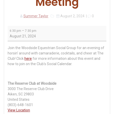
Meeting
Summer Taylor
August 2, 2024
|
0
Woodside
–
6:30 pm
7:30 pm
Equestrian
August 21, 2024
Group
Meeting
Join the Woodside Equestrian Social Group for an evening of
horsin' around with camaraderie, cocktails, and cheer at The
Club! Click
here
for more information about this event and
how to join on the Club's Social Calendar.
The Reserve Club at Woodside
3000 The Reserve Club Drive
Aiken
,
SC
29803
United States
(803)-648-1601
View Location