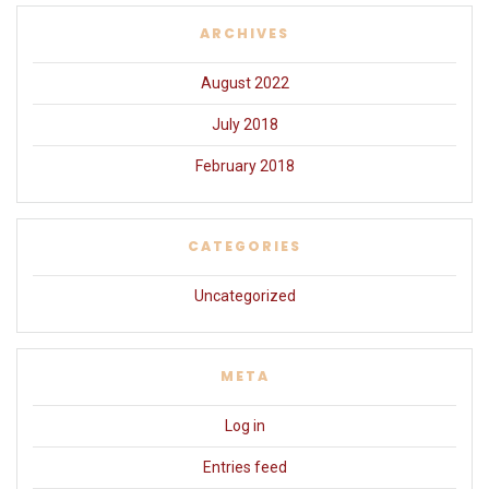
ARCHIVES
August 2022
July 2018
February 2018
CATEGORIES
Uncategorized
META
Log in
Entries feed