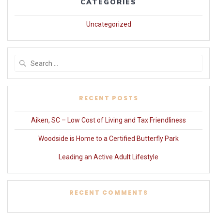
CATEGORIES
Uncategorized
Search
for:
RECENT POSTS
Aiken, SC – Low Cost of Living and Tax Friendliness
Woodside is Home to a Certified Butterfly Park
Leading an Active Adult Lifestyle
RECENT COMMENTS