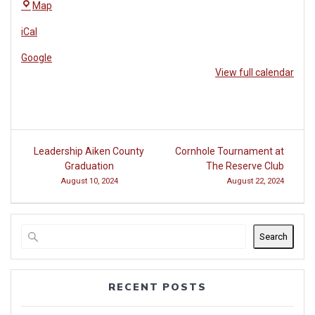
The
Map
Reserve
iCal
Club
at
Google
Woodside
View full calendar
Post
Leadership Aiken County
Cornhole Tournament at
navigation
Graduation
The Reserve Club
August 10, 2024
August 22, 2024
Search
RECENT POSTS