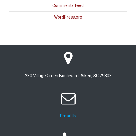
Comments feed
WordPress.org
230 Village Green Boulevard, Aiken, SC 29803
Email Us