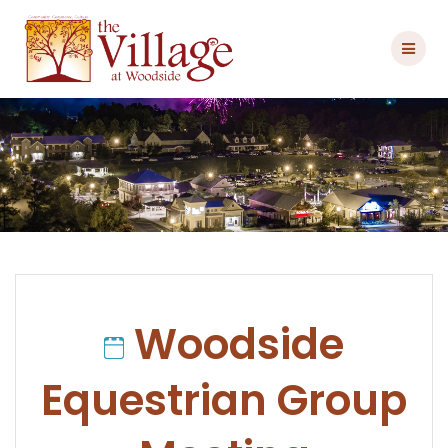
Skip
to
content
Woodside
Equestrian Group