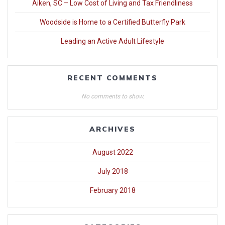
Aiken, SC – Low Cost of Living and Tax Friendliness
Woodside is Home to a Certified Butterfly Park
Leading an Active Adult Lifestyle
RECENT COMMENTS
No comments to show.
ARCHIVES
August 2022
July 2018
February 2018