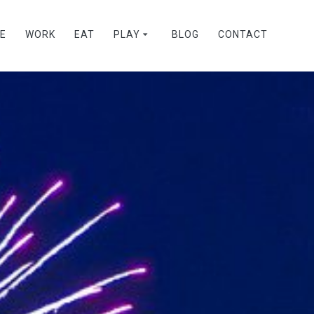
VE
WORK
EAT
PLAY
BLOG
CONTACT