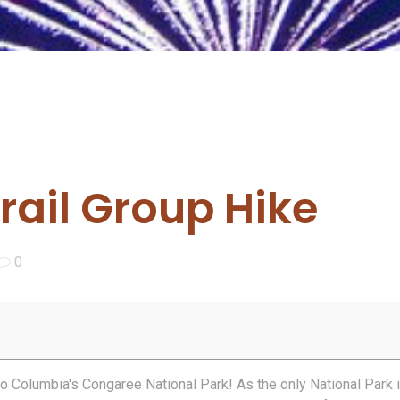
ail Group Hike
0
 to Columbia's Congaree National Park! As the only National Park 