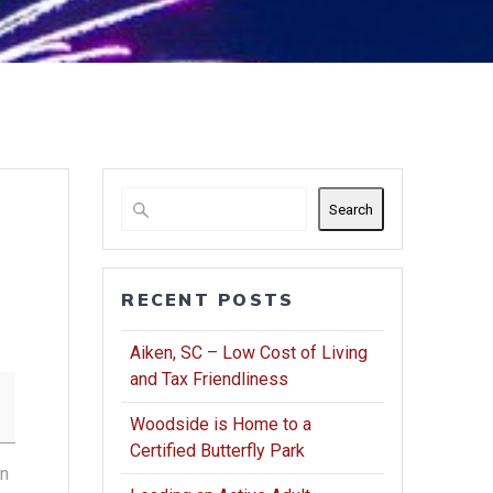
Search
RECENT POSTS
Aiken, SC – Low Cost of Living
and Tax Friendliness
Woodside is Home to a
Certified Butterfly Park
in