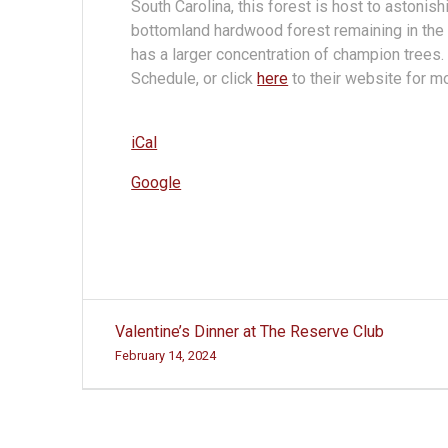
South Carolina, this forest is host to astonis
bottomland hardwood forest remaining in the 
has a larger concentration of champion trees
Schedule, or click
here
to their website for mo
iCal
Google
Post
Valentine’s Dinner at The Reserve Club
navigation
February 14, 2024