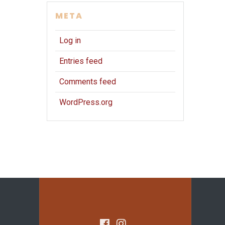
META
Log in
Entries feed
Comments feed
WordPress.org