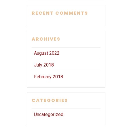
RECENT COMMENTS
ARCHIVES
August 2022
July 2018
February 2018
CATEGORIES
Uncategorized