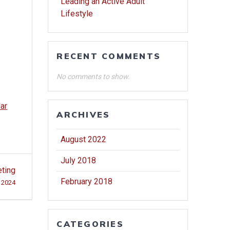
Leading an Active Adult
Lifestyle
RECENT COMMENTS
No comments to show.
dar
ARCHIVES
August 2022
July 2018
eting
February 2018
, 2024
CATEGORIES