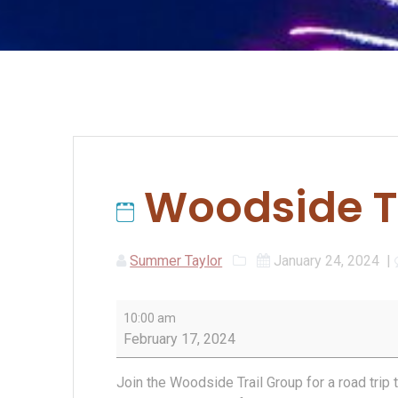
Woodside Tr
Summer Taylor
January 24, 2024
|
Woodside
10:00 am
Trail
February 17, 2024
Group
Hike
Join the Woodside Trail Group for a road trip