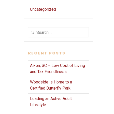
Uncategorized
Search
for:
RECENT POSTS
Aiken, SC – Low Cost of Living
and Tax Friendliness
Woodside is Home to a
Certified Butterfly Park
Leading an Active Adult
Lifestyle