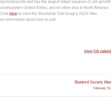
hing biodiversity and has the largest intact expanse of old-growth
southeastern United States, and no other area in North America
.
Click
here
to view the Woodside Trail Group's 2024 Hike
re information about how to join!
View full calen
Bluebird Society Me
February 19