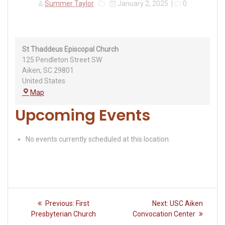
Summer Taylor
January 2, 2025
|
0
St Thaddeus Episcopal Church
125 Pendleton Street SW
Aiken
,
SC
29801
United States
St
Map
Thaddeus
Upcoming Events
Episcopal
Church
No events currently scheduled at this location.
Post
Previous
Next
Previous:
First
Next:
USC Aiken
navigation
post:
post:
Presbyterian Church
Convocation Center