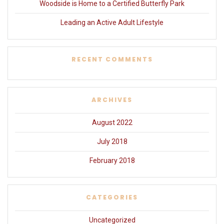
Woodside is Home to a Certified Butterfly Park
Leading an Active Adult Lifestyle
RECENT COMMENTS
ARCHIVES
August 2022
July 2018
February 2018
CATEGORIES
Uncategorized