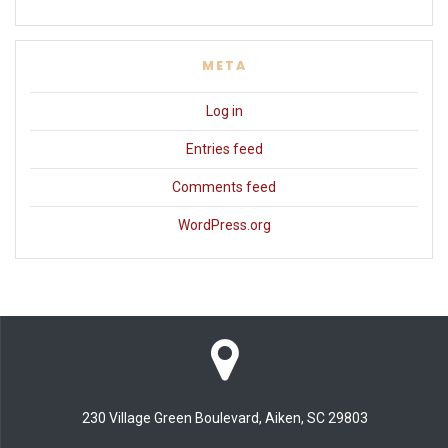
META
Log in
Entries feed
Comments feed
WordPress.org
230 Village Green Boulevard, Aiken, SC 29803