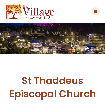
Skip
to
content
St Thaddeus
Episcopal Church