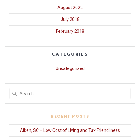
August 2022
July 2018
February 2018
CATEGORIES
Uncategorized
Search
for:
RECENT POSTS
Aiken, SC – Low Cost of Living and Tax Friendliness