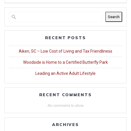
Search
RECENT POSTS
Aiken, SC – Low Cost of Living and Tax Friendliness
Woodside is Home to a Certified Butterfly Park
Leading an Active Adult Lifestyle
RECENT COMMENTS
No comments to show.
ARCHIVES