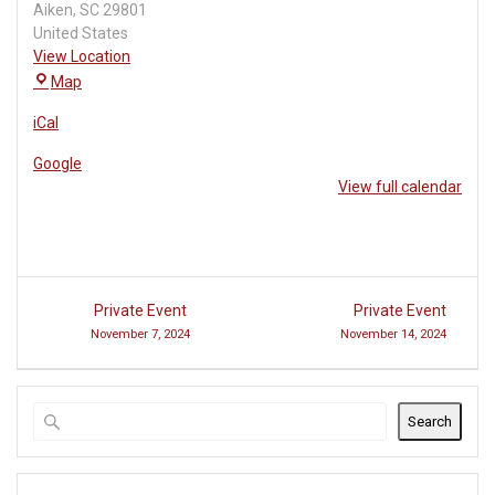
Aiken
,
SC
29801
United States
View Location
USC
Map
Aiken
iCal
Lecture
Hall
Google
View full calendar
Post
Private Event
Private Event
navigation
November 7, 2024
November 14, 2024
Search