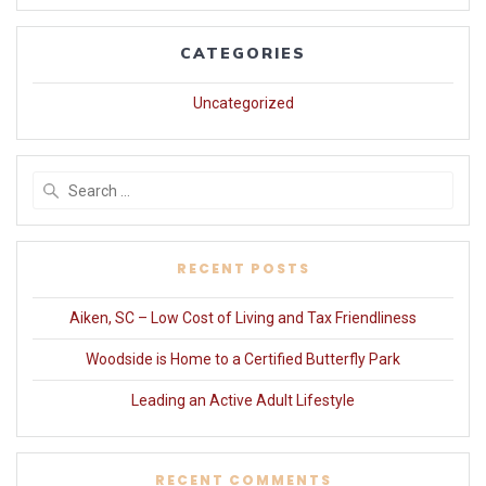
CATEGORIES
Uncategorized
Search
for:
RECENT POSTS
Aiken, SC – Low Cost of Living and Tax Friendliness
Woodside is Home to a Certified Butterfly Park
Leading an Active Adult Lifestyle
RECENT COMMENTS