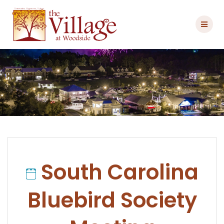
Skip
to
content
South Carolina
Bluebird Society