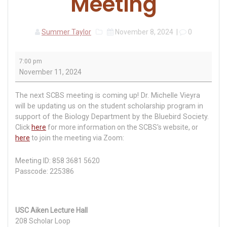
Meeting
Summer Taylor
November 8, 2024
|
0
South
7:00 pm
Carolina
November 11, 2024
Bluebird
Society
The next SCBS meeting is coming up! Dr. Michelle Vieyra
Meeting
will be updating us on the student scholarship program in
support of the Biology Department by the Bluebird Society.
Click
here
for more information on the SCBS's website, or
here
to join the meeting via Zoom:
Meeting ID: 858 3681 5620
Passcode: 225386
USC Aiken Lecture Hall
208 Scholar Loop