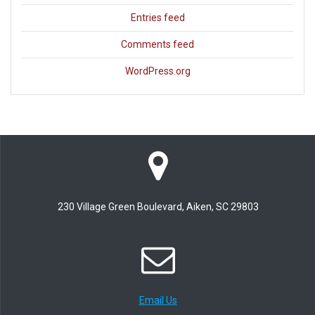
Entries feed
Comments feed
WordPress.org
230 Village Green Boulevard, Aiken, SC 29803
Email Us