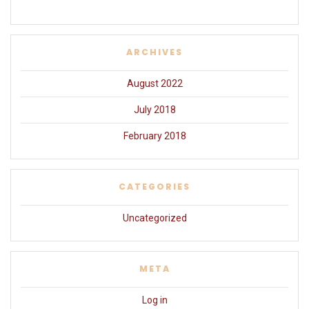
ARCHIVES
August 2022
July 2018
February 2018
CATEGORIES
Uncategorized
META
Log in