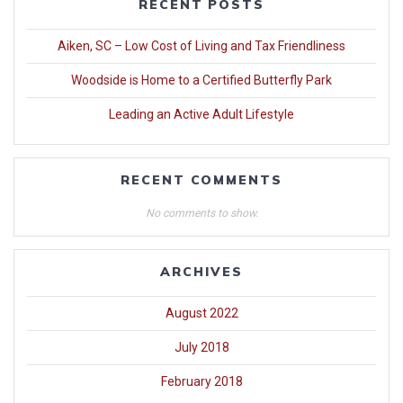
RECENT POSTS
Aiken, SC – Low Cost of Living and Tax Friendliness
Woodside is Home to a Certified Butterfly Park
Leading an Active Adult Lifestyle
RECENT COMMENTS
No comments to show.
ARCHIVES
August 2022
July 2018
February 2018