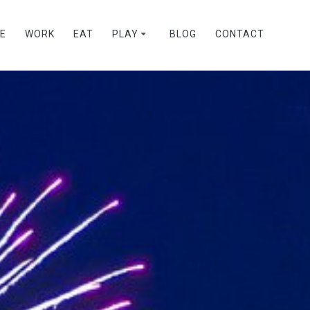
VE
WORK
EAT
PLAY
BLOG
CONTACT