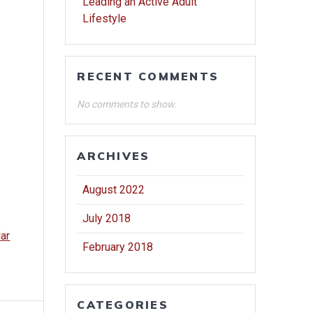
Leading an Active Adult
Lifestyle
RECENT COMMENTS
No comments to show.
ARCHIVES
August 2022
July 2018
dar
February 2018
CATEGORIES