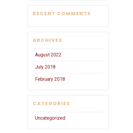
RECENT COMMENTS
ARCHIVES
August 2022
July 2018
February 2018
CATEGORIES
Uncategorized