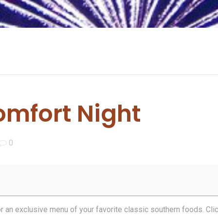
mfort Night
0
for an exclusive menu of your favorite classic southern foods. Cli