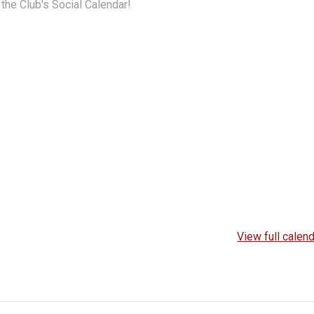
the Club's Social Calendar!
View full calen