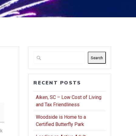
Search
RECENT POSTS
Aiken, SC – Low Cost of Living
and Tax Friendliness
Woodside is Home to a
Certified Butterfly Park
ck