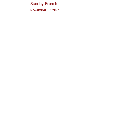
Post
Sunday Brunch
navigation
November 17, 2024