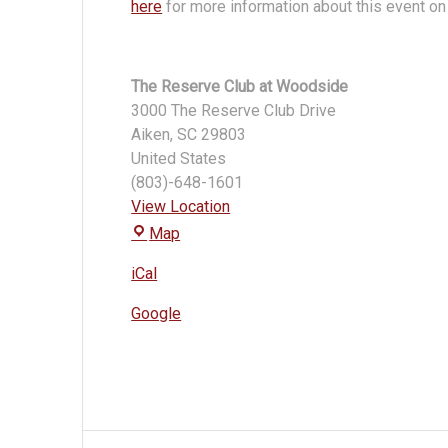
here
for more information about this event on 
The Reserve Club at Woodside
3000 The Reserve Club Drive
Aiken
,
SC
29803
United States
(803)-648-1601
View Location
The
Map
Reserve
iCal
Club
at
Google
Woodside