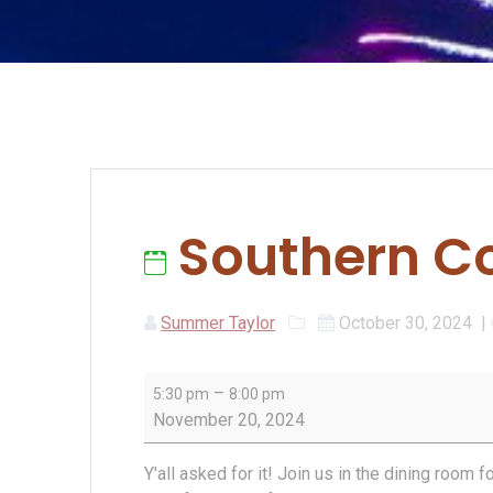
Southern Co
Summer Taylor
October 30, 2024
|
Southern
–
5:30 pm
8:00 pm
Comfort
November 20, 2024
Night
Y'all asked for it! Join us in the dining room 