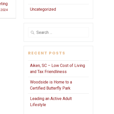
ting
Uncategorized
 2024
Search
for:
RECENT POSTS
Aiken, SC – Low Cost of Living
and Tax Friendliness
Woodside is Home to a
Certified Butterfly Park
Leading an Active Adult
Lifestyle