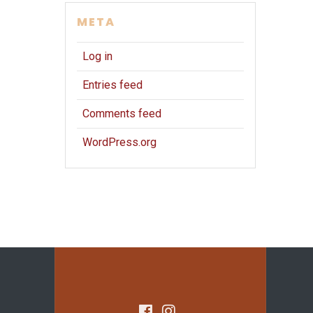
META
Log in
Entries feed
Comments feed
WordPress.org