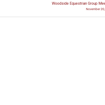
Woodside Equestrian Group Mee
November 20,