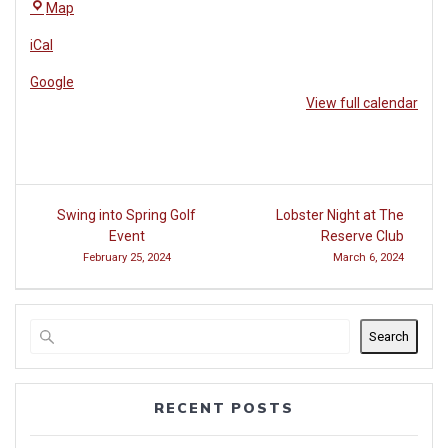
The
Map
Reserve
iCal
Club
at
Google
Woodside
View full calendar
Post
Swing into Spring Golf
Lobster Night at The
navigation
Event
Reserve Club
February 25, 2024
March 6, 2024
Search
RECENT POSTS