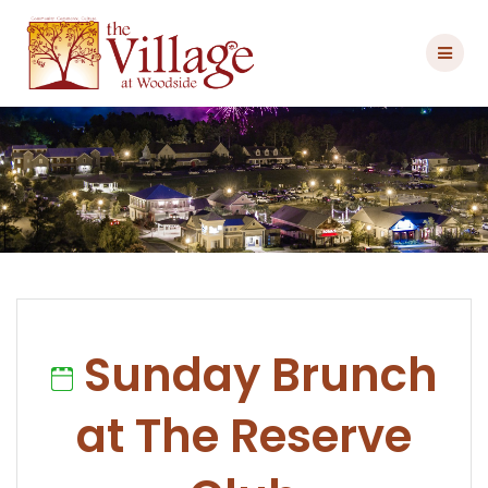
Skip
to
content
Sunday Brunch
at The Reserve