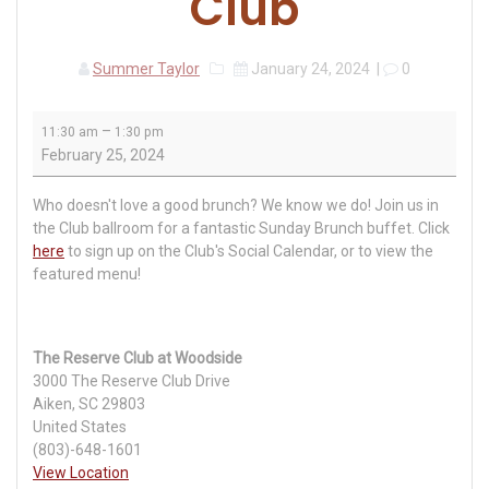
Club
Summer Taylor
January 24, 2024
|
0
Sunday
–
11:30 am
1:30 pm
Brunch
February 25, 2024
at
The
Who doesn't love a good brunch? We know we do! Join us in
Reserve
the Club ballroom for a fantastic Sunday Brunch buffet. Click
Club
here
to sign up on the Club's Social Calendar, or to view the
featured menu!
The Reserve Club at Woodside
3000 The Reserve Club Drive
Aiken
,
SC
29803
United States
(803)-648-1601
View Location