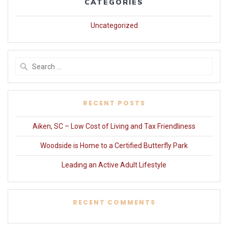
CATEGORIES
Uncategorized
Search
for:
RECENT POSTS
Aiken, SC – Low Cost of Living and Tax Friendliness
Woodside is Home to a Certified Butterfly Park
Leading an Active Adult Lifestyle
RECENT COMMENTS