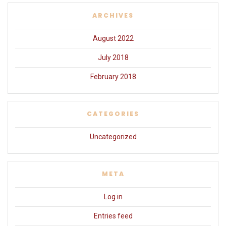
ARCHIVES
August 2022
July 2018
February 2018
CATEGORIES
Uncategorized
META
Log in
Entries feed