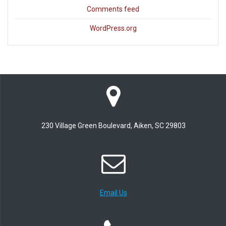
Comments feed
WordPress.org
230 Village Green Boulevard, Aiken, SC 29803
Email Us