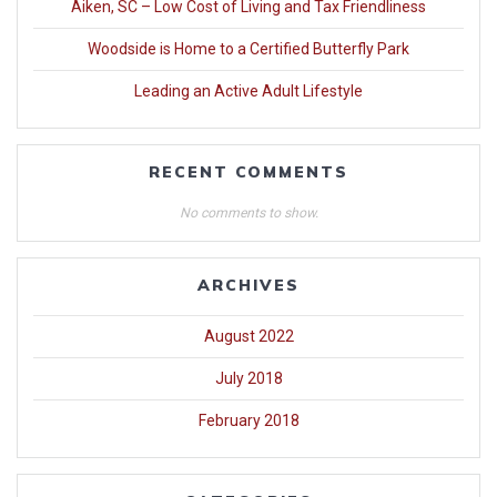
Aiken, SC – Low Cost of Living and Tax Friendliness
Woodside is Home to a Certified Butterfly Park
Leading an Active Adult Lifestyle
RECENT COMMENTS
No comments to show.
ARCHIVES
August 2022
July 2018
February 2018