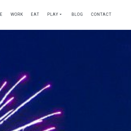
VE
WORK
EAT
PLAY
BLOG
CONTACT