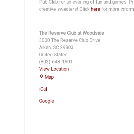
Pub Club for an evening of fun and games. Pri
creative sweaters! Click
here
for more informa
The Reserve Club at Woodside
3000 The Reserve Club Drive
Aiken
,
SC
29803
United States
(803)-648-1601
View Location
The
Map
Reserve
iCal
Club
at
Google
Woodside