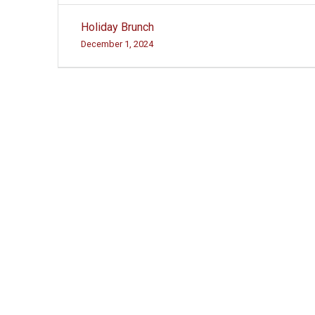
Post
Holiday Brunch
navigation
December 1, 2024