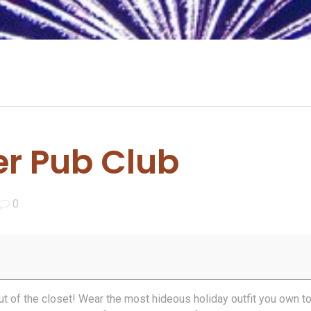
r Pub Club
0
out of the closet! Wear the most hideous holiday outfit you own t