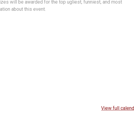
zes will be awarded for the top ugliest, funniest, and most
tion about this event.
View full calen