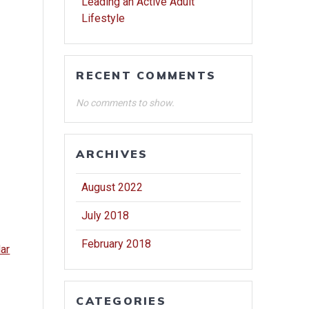
Leading an Active Adult
Lifestyle
RECENT COMMENTS
No comments to show.
ARCHIVES
August 2022
July 2018
February 2018
dar
CATEGORIES