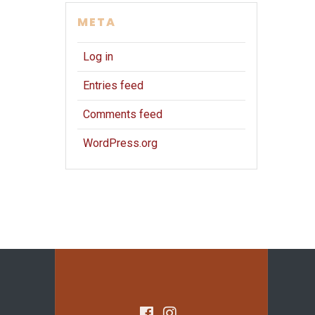
META
Log in
Entries feed
Comments feed
WordPress.org