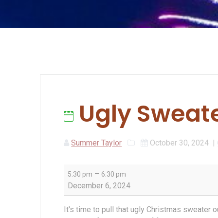
Ugly Sweate
Summer Taylor
October 30, 2024
|
Ugly
–
5:30 pm
6:30 pm
Sweater
December 6, 2024
Pub
Club
It's time to pull that ugly Christmas sweater 