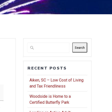
Search
RECENT POSTS
Aiken, SC – Low Cost of Living
and Tax Friendliness
Woodside is Home to a
Certified Butterfly Park
o