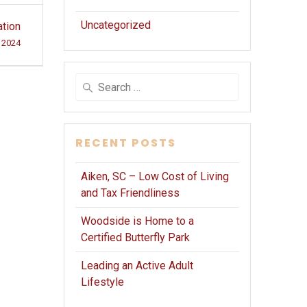
Uncategorized
ation
 2024
Search
for:
RECENT POSTS
Aiken, SC – Low Cost of Living
and Tax Friendliness
Woodside is Home to a
Certified Butterfly Park
Leading an Active Adult
Lifestyle