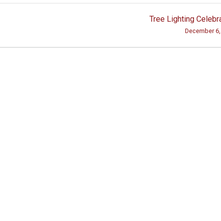
Tree Lighting Celebr
December 6,