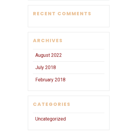
RECENT COMMENTS
ARCHIVES
August 2022
July 2018
February 2018
CATEGORIES
Uncategorized