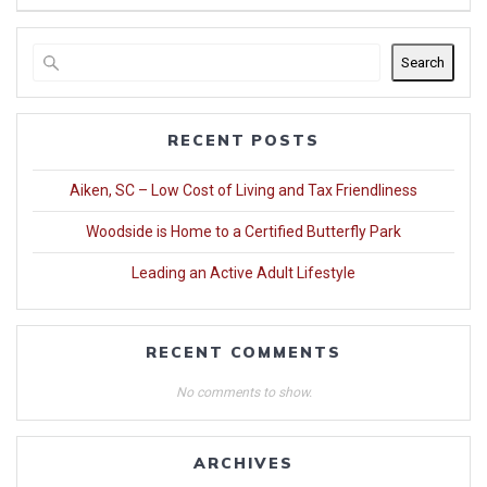
Search
RECENT POSTS
Aiken, SC – Low Cost of Living and Tax Friendliness
Woodside is Home to a Certified Butterfly Park
Leading an Active Adult Lifestyle
RECENT COMMENTS
No comments to show.
ARCHIVES