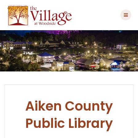
Skip
to
content
Aiken County
Public Library