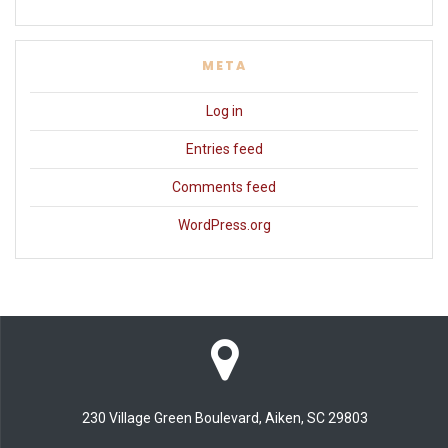
META
Log in
Entries feed
Comments feed
WordPress.org
230 Village Green Boulevard, Aiken, SC 29803