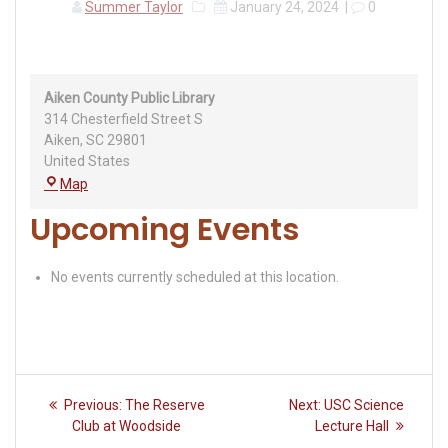
Summer Taylor
January 24, 2024
|
0
Aiken County Public Library
314 Chesterfield Street S
Aiken
,
SC
29801
United States
Aiken
Map
County
Upcoming Events
Public
Library
No events currently scheduled at this location.
Post
Previous
Next
Previous:
The Reserve
Next:
USC Science
navigation
post:
post:
Club at Woodside
Lecture Hall