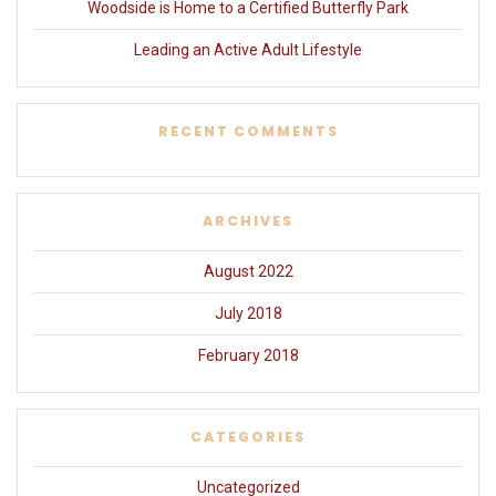
Woodside is Home to a Certified Butterfly Park
Leading an Active Adult Lifestyle
RECENT COMMENTS
ARCHIVES
August 2022
July 2018
February 2018
CATEGORIES
Uncategorized