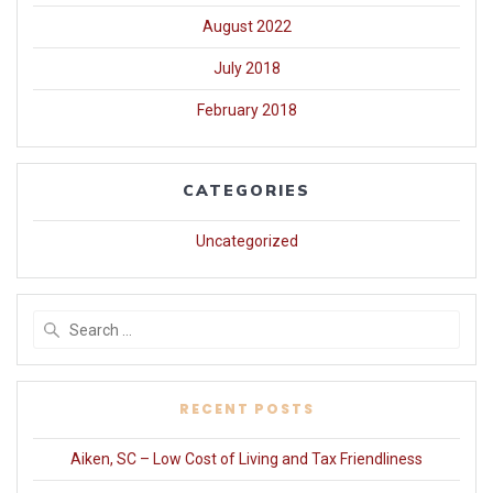
August 2022
July 2018
February 2018
CATEGORIES
Uncategorized
Search
for:
RECENT POSTS
Aiken, SC – Low Cost of Living and Tax Friendliness