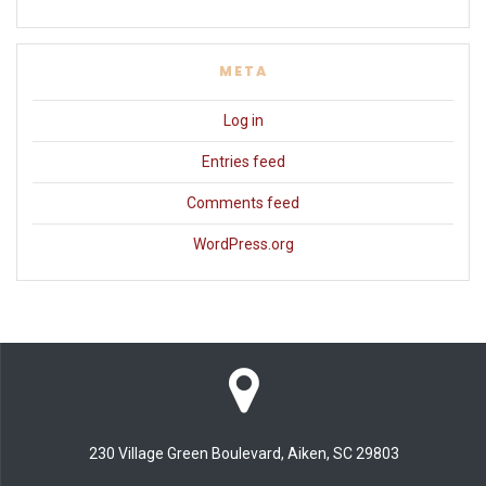
META
Log in
Entries feed
Comments feed
WordPress.org
230 Village Green Boulevard, Aiken, SC 29803