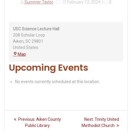
Summer Taylor
February 12, 2024
|
0
USC Science Lecture Hall
208 Scholar Loop
Aiken
,
SC
29801
United States
USC
Map
Science
Upcoming Events
Lecture
Hall
No events currently scheduled at this location.
Post
Previous
Next
Previous:
Aiken County
Next:
Trinity United
navigation
post:
post:
Public Library
Methodist Church