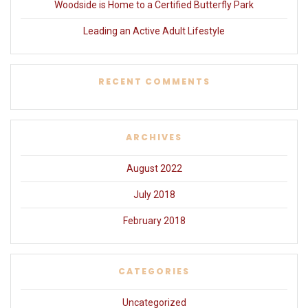
Woodside is Home to a Certified Butterfly Park
Leading an Active Adult Lifestyle
RECENT COMMENTS
ARCHIVES
August 2022
July 2018
February 2018
CATEGORIES
Uncategorized