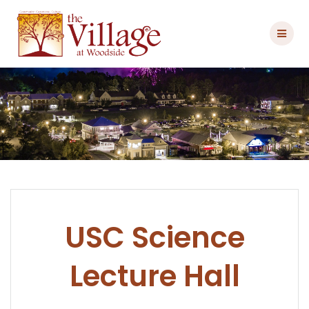
Skip
to
content
USC Science
Lecture Hall