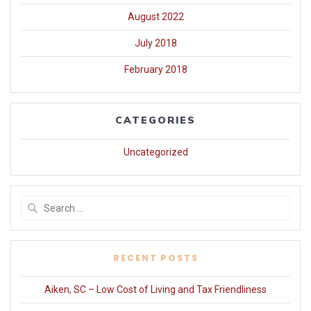
August 2022
July 2018
February 2018
CATEGORIES
Uncategorized
Search
for:
RECENT POSTS
Aiken, SC – Low Cost of Living and Tax Friendliness