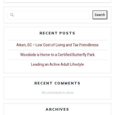
Search
RECENT POSTS
Aiken, SC – Low Cost of Living and Tax Friendliness
Woodside is Home to a Certified Butterfly Park
Leading an Active Adult Lifestyle
RECENT COMMENTS
No comments to show.
ARCHIVES